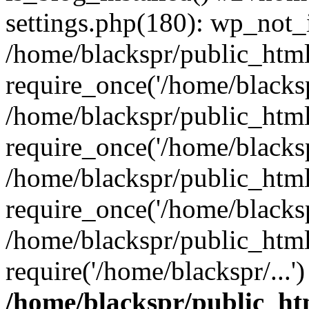
settings.php(180): wp_not_i
/home/blackspr/public_htm
require_once('/home/blackspr
/home/blackspr/public_htm
require_once('/home/blackspr
/home/blackspr/public_htm
require_once('/home/blackspr
/home/blackspr/public_html
require('/home/blackspr/...
/home/blackspr/public_ht