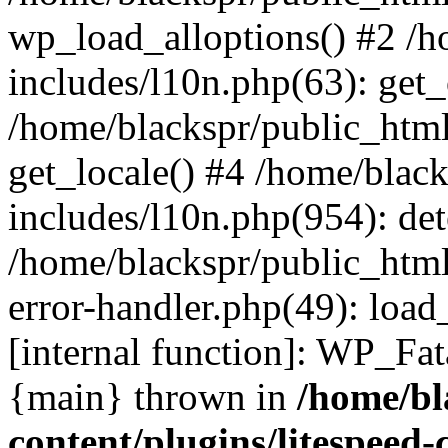
wp_load_alloptions() #2 /
includes/l10n.php(63): ge
/home/blackspr/public_html
get_locale() #4 /home/blac
includes/l10n.php(954): de
/home/blackspr/public_html
error-handler.php(49): load
[internal function]: WP_Fa
{main} thrown in
/home/bl
content/plugins/litespeed-