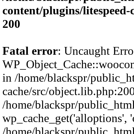
content/plugins/litespeed-
200
Fatal error
: Uncaught Erro
WP_Object_Cache::woocomm
in /home/blackspr/public_h
cache/src/object.lib.php:200
/home/blackspr/public_html
wp_cache_get('alloptions', '
/home/blackspr/public_html