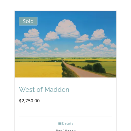
Sold
West of Madden
$
2,750.00
Details