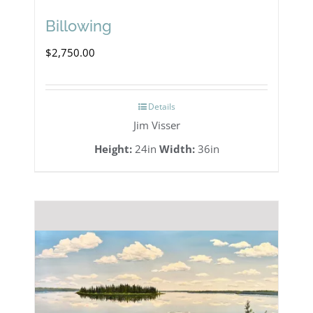
Billowing
$
2,750.00
Details
Jim Visser
Height:
24in
Width:
36in