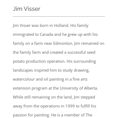
Jim Visser
Jim Visser was born in Holland. His family
immigrated to Canada and he grew up with his
family on a farm near Edmonton. Jim remained on
the family farm and created a successful seed
potato production operation. His surrounding
landscapes inspired him to study drawing,
watercolour and oil painting in a fine arts
extension program at the University of Alberta.
While still remaining on the land, Jim stepped
away from the operations in 1999 to fulfill his
passion for painting. He is a member of The