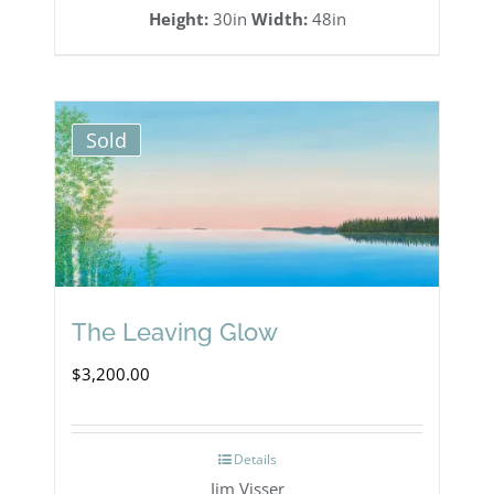
Height:
30in
Width:
48in
Sold
The Leaving Glow
$
3,200.00
Details
Jim Visser