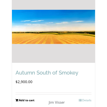
Autumn South of Smokey
$
2,900.00
Add to cart
Details
Jim Visser