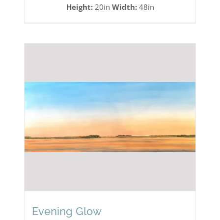
Height:
20in
Width:
48in
Evening Glow