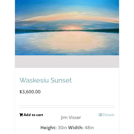
Waskesiu Sunset
$
3,600.00
Add to cart
Details
Jim Visser
Height:
30in
Width:
48in