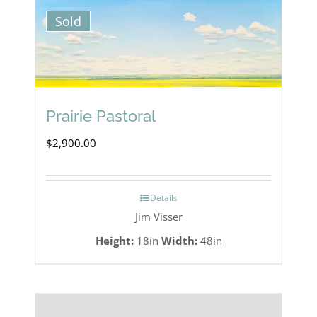
Sold
Prairie Pastoral
$
2,900.00
Details
Jim Visser
Height:
18in
Width:
48in