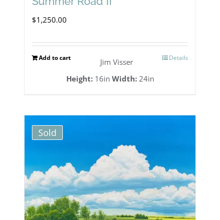
Summer Road II
$
1,250.00
Add to cart
Details
Jim Visser
Height:
16in
Width:
24in
Sold