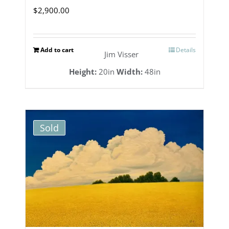
$
2,900.00
Add to cart
Details
Jim Visser
Height:
20in
Width:
48in
Sold