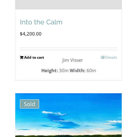
Into the Calm
$
4,200.00
Add to cart
Details
Jim Visser
Height:
30in
Width:
60in
Sold