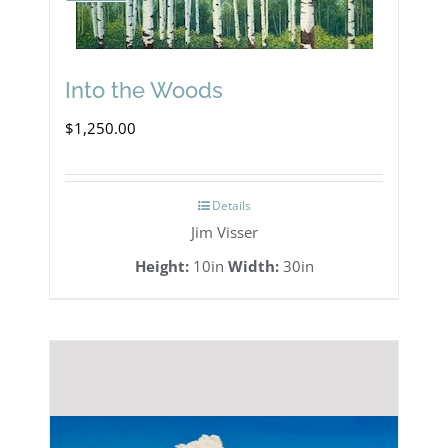
Into the Woods
$
1,250.00
Details
Jim Visser
Height:
10in
Width:
30in