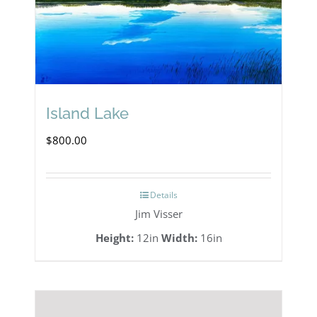
Island Lake
$
800.00
Details
Jim Visser
Height:
12in
Width:
16in