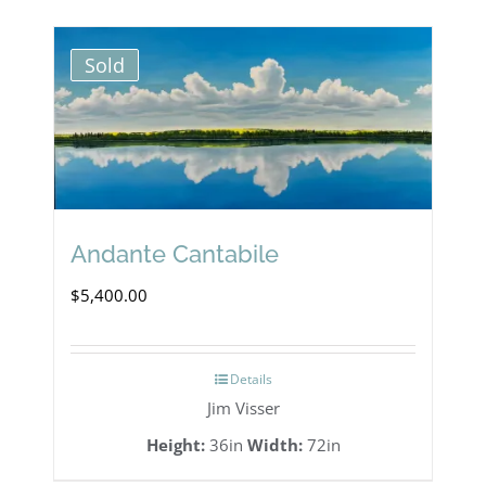
multiple
variants.
Sold
The
options
may
be
chosen
Andante Cantabile
on
$
5,400.00
the
product
Details
page
Jim Visser
Height:
36in
Width:
72in