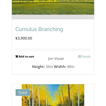
Cumulus Branching
$
3,900.00
Add to cart
Details
Jim Visser
Height:
36in
Width:
48in
Sold