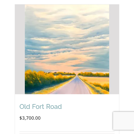
Old Fort Road
$
3,700.00