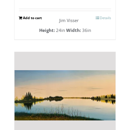
Add to cart
Details
Jim Visser
Height:
24in
Width:
36in