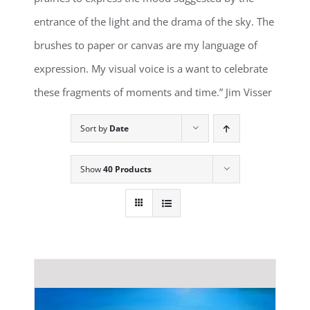
entrance of the light and the drama of the sky. The
brushes to paper or canvas are my language of
expression. My visual voice is a want to celebrate
these fragments of moments and time.” Jim Visser
Sort by
Date
Show
40 Products