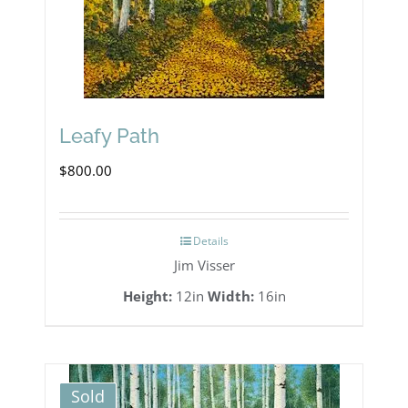
Leafy Path
$
800.00
Details
Jim Visser
Height:
12in
Width:
16in
Sold