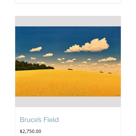
Bruce’s Field
$
2,750.00