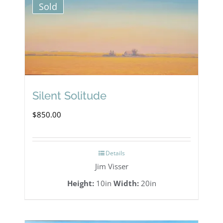
Sold
Silent Solitude
$
850.00
Details
Jim Visser
Height:
10in
Width:
20in