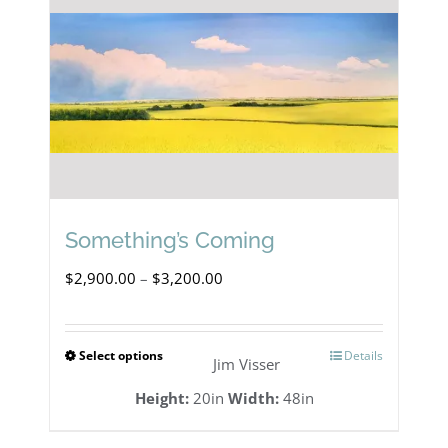
Something’s Coming
Price
$
2,900.00
–
$
3,200.00
range:
$2,900.00
Select options
Details
This
Jim Visser
through
product
Height:
20in
Width:
48in
$3,200.00
has