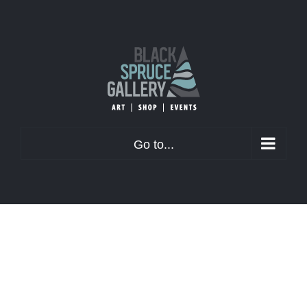
Skip
to
content
Go to...