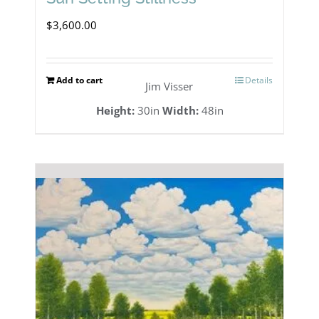
$
3,600.00
Add to cart
Details
Jim Visser
Height:
30in
Width:
48in