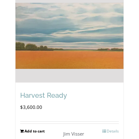
Harvest Ready
$
3,600.00
Add to cart
Details
Jim Visser