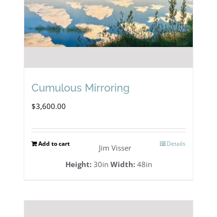
Cumulous Mirroring
$
3,600.00
Add to cart
Details
Jim Visser
Height:
30in
Width:
48in