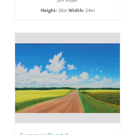
Jim Visser
Height:
36in
Width:
24in