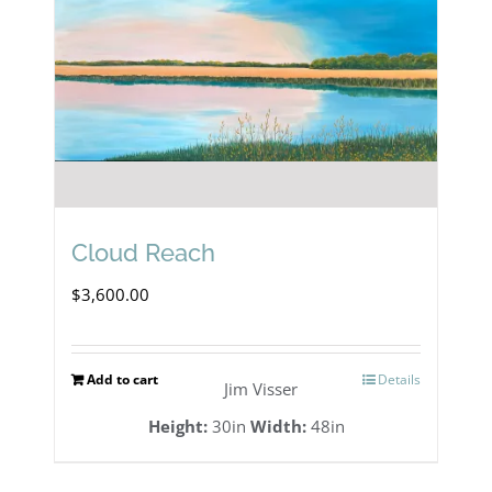
Cloud Reach
$
3,600.00
Add to cart
Details
Jim Visser
Height:
30in
Width:
48in