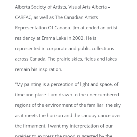
Alberta Society of Artists, Visual Arts Alberta –
CARFAC, as well as The Canadian Artists
Representation Of Canada. Jim attended an artist
residency at Emma Lake in 2002. He is
represented in corporate and public collections
across Canada. The prairie skies, fields and lakes
remain his inspiration.
“My painting is a perception of light and space, of
time and place. I am drawn to the unencumbered
regions of the environment of the familiar, the sky
as it meets the horizon and the canopy dance over
the firmament. I want my interpretation of our
prairies to express the mood suggested by the