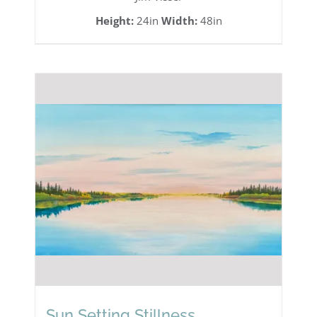
Height:
24in
Width:
48in
Sun Setting Stillness