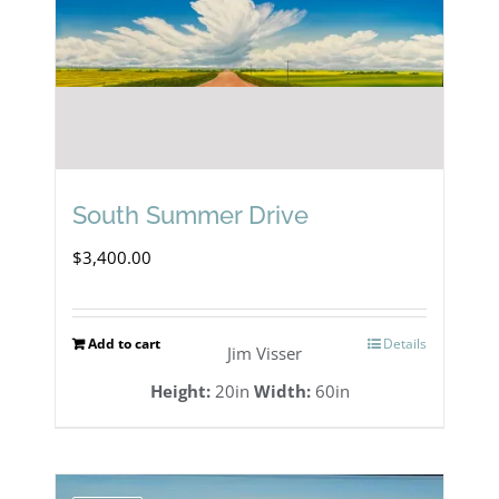
South Summer Drive
$
3,400.00
Add to cart
Details
Jim Visser
Height:
20in
Width:
60in