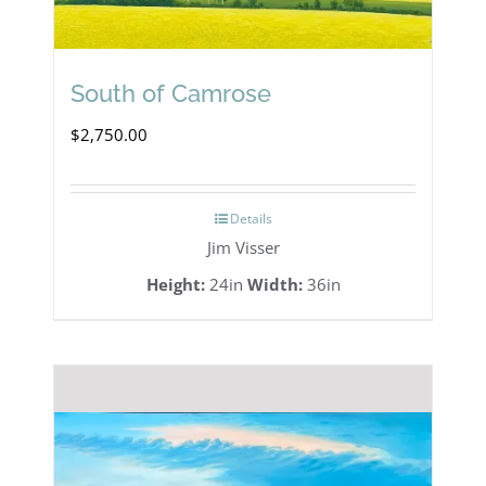
South of Camrose
$
2,750.00
Details
Jim Visser
Height:
24in
Width:
36in