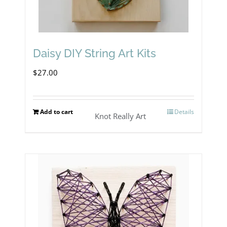
Daisy DIY String Art Kits
$
27.00
Add to cart
Details
Knot Really Art