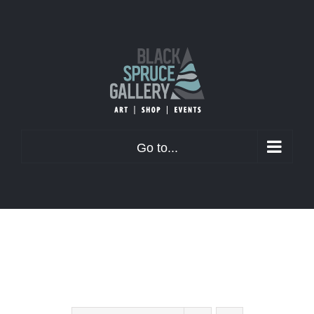
Skip
to
content
Go to...