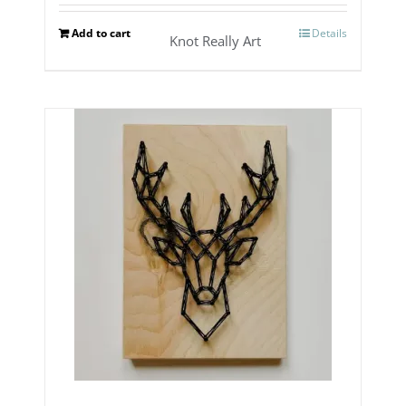
Add to cart
Details
Knot Really Art