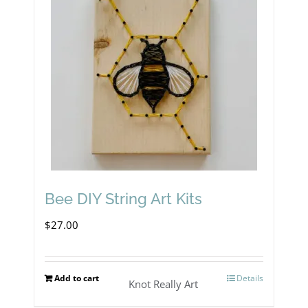
Bee DIY String Art Kits
$
27.00
Add to cart
Details
Knot Really Art