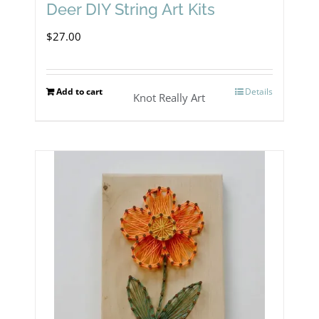
Deer DIY String Art Kits
$
27.00
Add to cart
Details
Knot Really Art