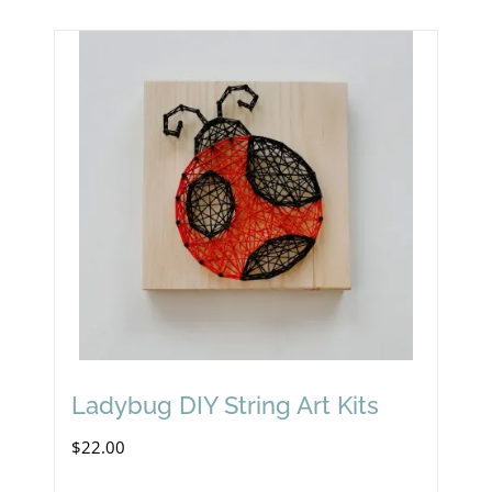
Ladybug DIY String Art Kits
$
22.00