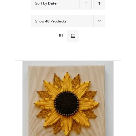
Sort by
Date
Show
40 Products