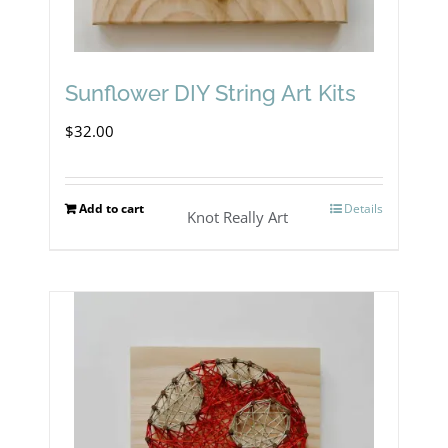
Sunflower DIY String Art Kits
$
32.00
Add to cart
Details
Knot Really Art