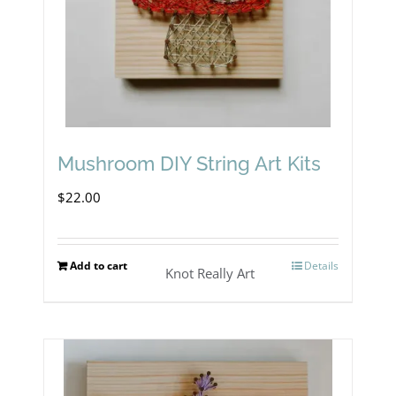
Mushroom DIY String Art Kits
$
22.00
Add to cart
Details
Knot Really Art