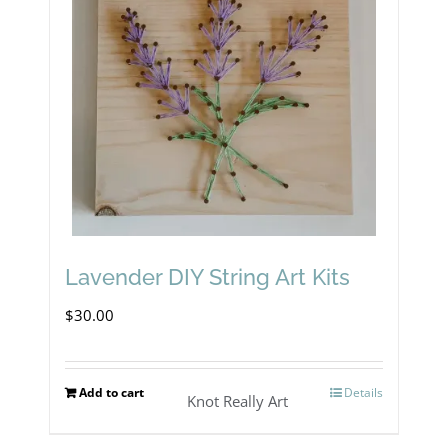
Lavender DIY String Art Kits
$
30.00
Add to cart
Details
Knot Really Art