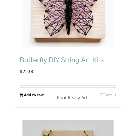
Butterfly DIY String Art Kits
$
22.00
Add to cart
Details
Knot Really Art