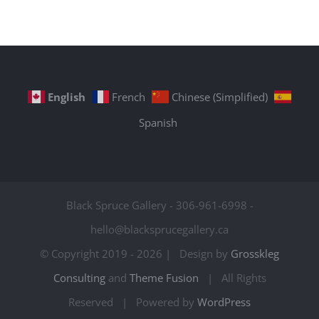
English
French
Chinese (Simplified)
Spanish
Black Spruce Gallery - 306-961-6998 -
hello@blacksprucegallery.ca
© Copyright 2019 -
2026 | Design by
Grosskleg
Consulting
and
Theme Fusion
| All Rights
Reserved | Powered by
WordPress