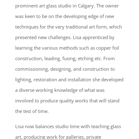
prominent art glass studio in Calgary. The owner
was keen to be on the developing edge of new
techniques for the very traditional art form, which
presented new challenges. Lisa apprenticed by
learning the various methods such as copper foil
construction, leading, fusing, etching etc. From
commissioning, designing, and construction to
lighting, restoration and installation she developed
a diverse working knowledge of what was
involved to produce quality works that will stand
the test of time.
Lisa now balances studio time with teaching glass
art, producing work for galleries, private