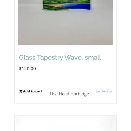
Glass Tapestry Wave, small
$
120.00
Add to cart
Details
Lisa Head Harbidge