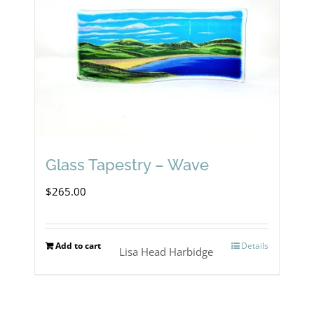
Glass Tapestry – Wave
$
265.00
Add to cart
Details
Lisa Head Harbidge