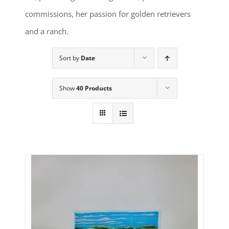
commissions, her passion for golden retrievers
and a ranch.
Sort by
Date
Show
40 Products