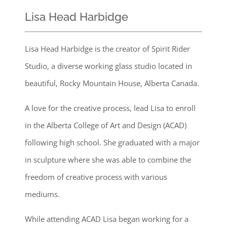
Lisa Head Harbidge
Lisa Head Harbidge is the creator of Spirit Rider
Studio, a diverse working glass studio located in
beautiful, Rocky Mountain House, Alberta Canada.
A love for the creative process, lead Lisa to enroll
in the Alberta College of Art and Design (ACAD)
following high school. She graduated with a major
in sculpture where she was able to combine the
freedom of creative process with various
mediums.
While attending ACAD Lisa began working for a