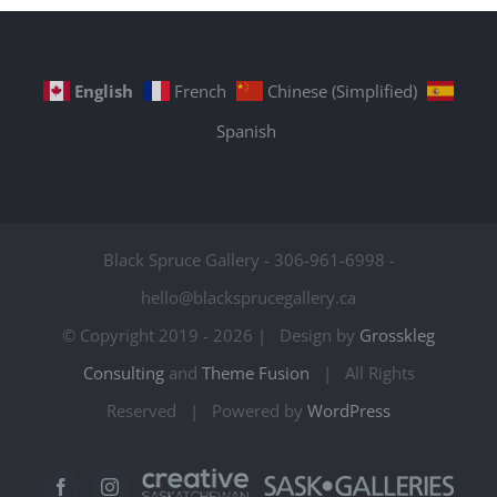
English
French
Chinese (Simplified)
Spanish
Black Spruce Gallery - 306-961-6998 -
hello@blacksprucegallery.ca
© Copyright 2019 -
2026 | Design by
Grosskleg
Consulting
and
Theme Fusion
| All Rights
Reserved | Powered by
WordPress
Creative
Sask
Facebook
Instagram