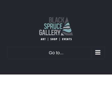
Skip
to
content
Go to...