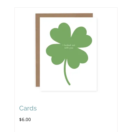
Cards
$
6.00