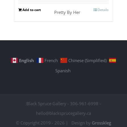
Add to cart
Details
Pretty By Her
English
French
Chinese (Simplified)
Spanish
Black Spruce Gallery - 306-961-6998 -
hello@blacksprucegallery.ca
© Copyright 2019 -
2026 | Design by
Grosskleg