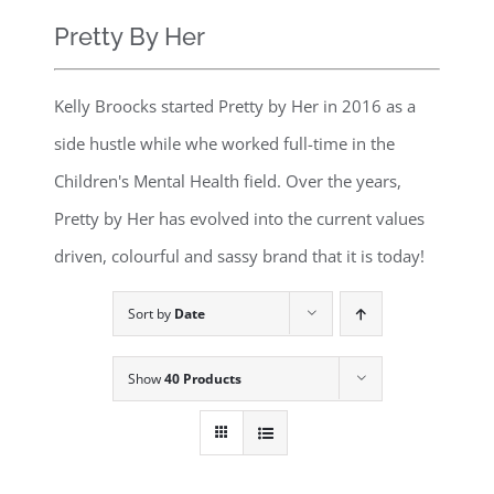
Pretty By Her
Kelly Broocks started Pretty by Her in 2016 as a
side hustle while whe worked full-time in the
Children's Mental Health field. Over the years,
Pretty by Her has evolved into the current values
driven, colourful and sassy brand that it is today!
Sort by
Date
Show
40 Products