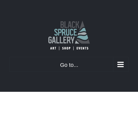
Skip
to
content
Go to...