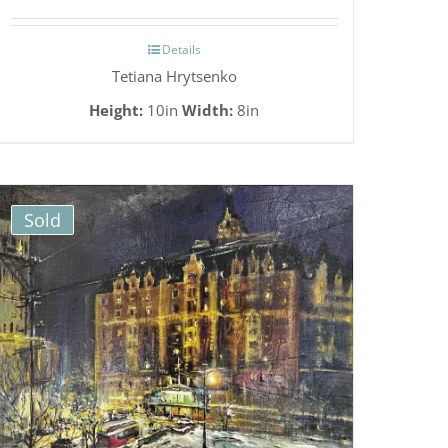
Details
Tetiana Hrytsenko
Height:
10in
Width:
8in
Sold