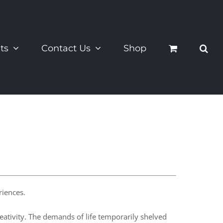
ts
Contact Us
Shop
riences.
eativity. The demands of life temporarily shelved