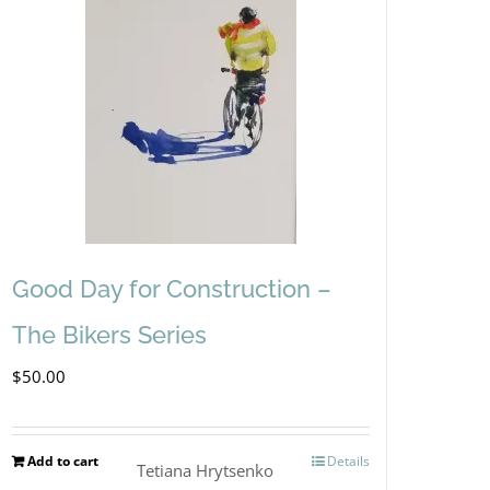
Good Day for Construction –
The Bikers Series
$
50.00
Add to cart
Details
Tetiana Hrytsenko