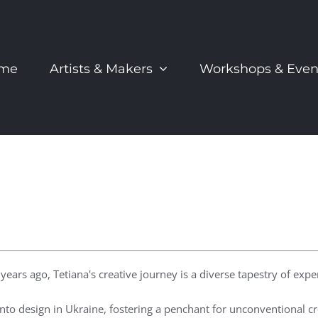
me
Artists & Makers
Workshops & Even
ears ago, Tetiana's creative journey is a diverse tapestry of expe
into design in Ukraine, fostering a penchant for unconventional cr