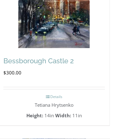
Bessborough Castle 2
$
300.00
Details
Tetiana Hrytsenko
Height:
14in
Width:
11in