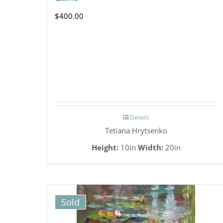
$
400.00
Details
Tetiana Hrytsenko
Height:
10in
Width:
20in
Sold