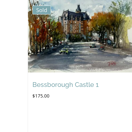
Sold
Bessborough Castle 1
$
175.00