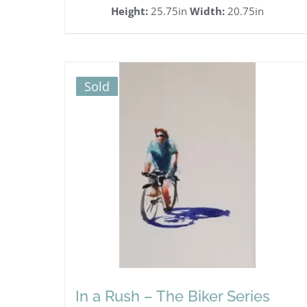
Height:
25.75in
Width:
20.75in
Sold
In a Rush – The Biker Series