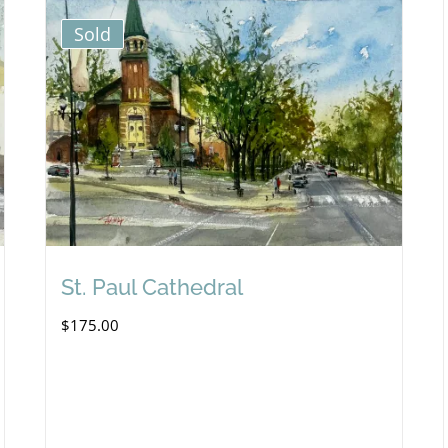
Sold
St. Paul Cathedral
$
175.00