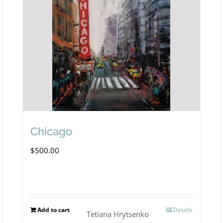
Chicago
$
500.00
Add to cart
Details
Tetiana Hrytsenko