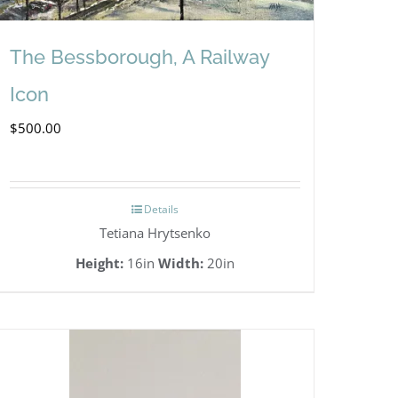
The Bessborough, A Railway
Icon
$
500.00
Details
Tetiana Hrytsenko
Height:
16in
Width:
20in