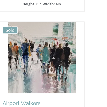
Height:
6in
Width:
4in
Sold
Airport Walkers