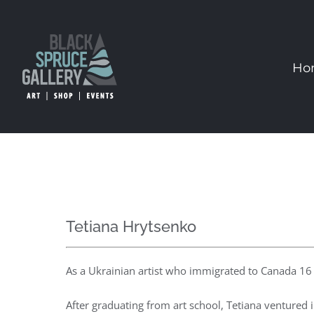
Skip
to
content
Ho
Tetiana Hrytsenko
As a Ukrainian artist who immigrated to Canada 16 y
After graduating from art school, Tetiana ventured 