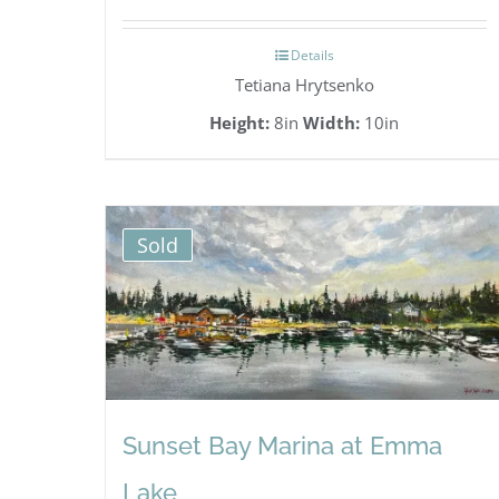
Details
Tetiana Hrytsenko
Height:
8in
Width:
10in
Sold
Sunset Bay Marina at Emma
Lake