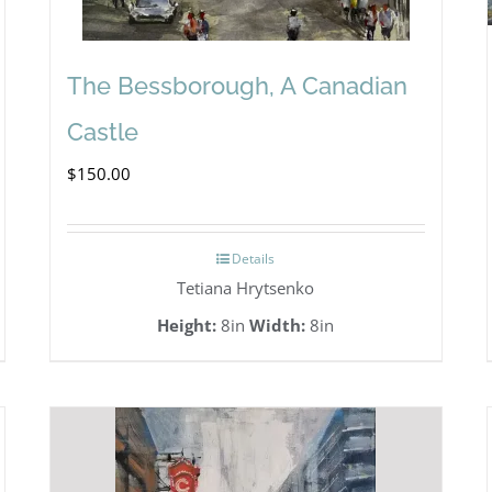
The Bessborough, A Canadian
Castle
$
150.00
Details
Tetiana Hrytsenko
Height:
8in
Width:
8in