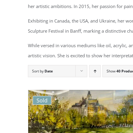
her artistic ambitions. In 2015, her passion for pai
Exhibiting in Canada, the USA, and Ukraine, her wo
Sculpture Festival in Banff, marking a distinctive cha
While versed in various mediums like oil, acrylic, an
artistic vision. She is excited to show her interpre
Sort by
Date
Show
40 Produ
Sold