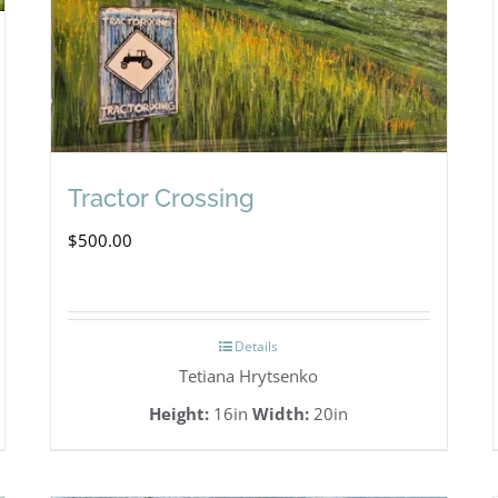
Tractor Crossing
$
500.00
Details
Tetiana Hrytsenko
Height:
16in
Width:
20in