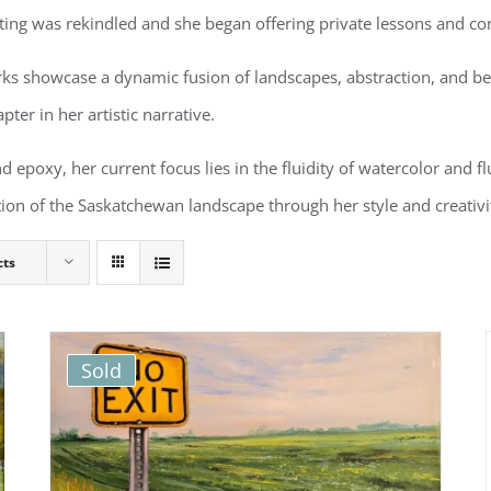
nting was rekindled and she began offering private lessons and con
rks showcase a dynamic fusion of landscapes, abstraction, and b
pter in her artistic narrative.
d epoxy, her current focus lies in the fluidity of watercolor and fl
tation of the Saskatchewan landscape through her style and creativ
cts
Sold