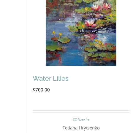
Water Lilies
$
700.00
Details
Tetiana Hrytsenko