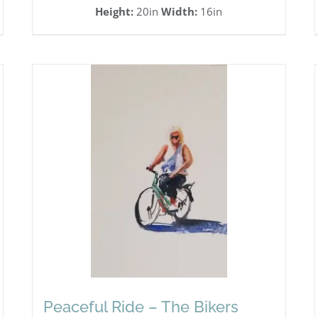
Height:
20in
Width:
16in
Peaceful Ride – The Bikers