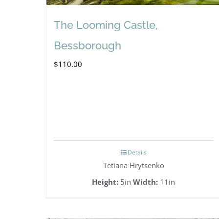
The Looming Castle,
Bessborough
$
110.00
Details
Tetiana Hrytsenko
Height:
5in
Width:
11in