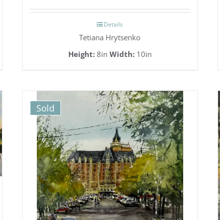
Details
Tetiana Hrytsenko
Height:
8in
Width:
10in
Sold