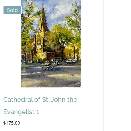
Sold
Cathedral of St. John the
Evangelist 1
$
175.00