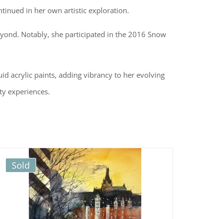
tinued in her own artistic exploration.
eyond. Notably, she participated in the 2016 Snow
uid acrylic paints, adding vibrancy to her evolving
ity experiences.
Sold