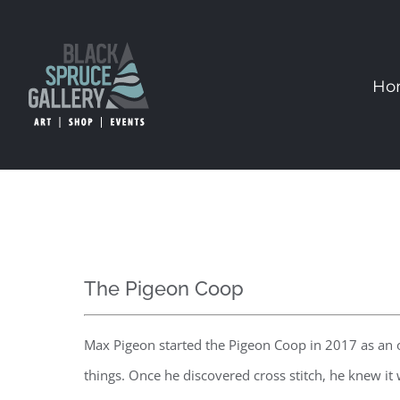
Skip
to
content
Ho
The Pigeon Coop
Max Pigeon started the Pigeon Coop in 2017 as an ou
things. Once he discovered cross stitch, he knew i