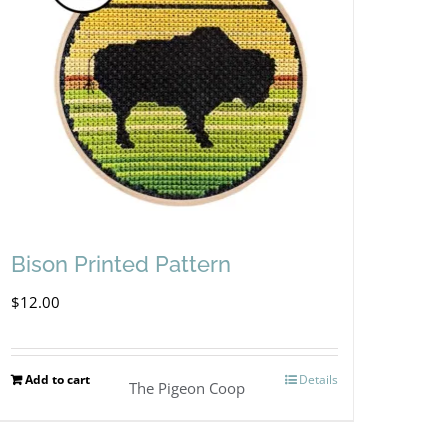
Bison Printed Pattern
$
12.00
Add to cart
Details
The Pigeon Coop