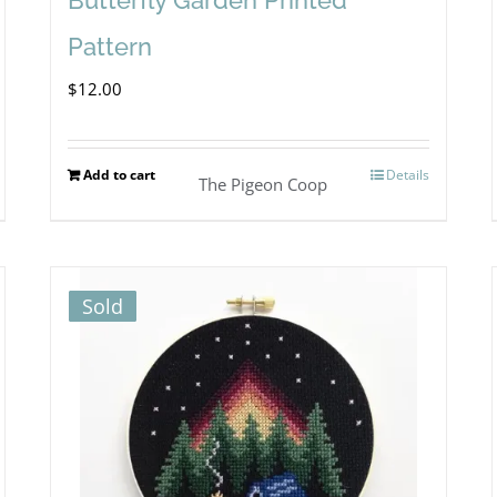
Pattern
$
12.00
Add to cart
Details
The Pigeon Coop
Sold