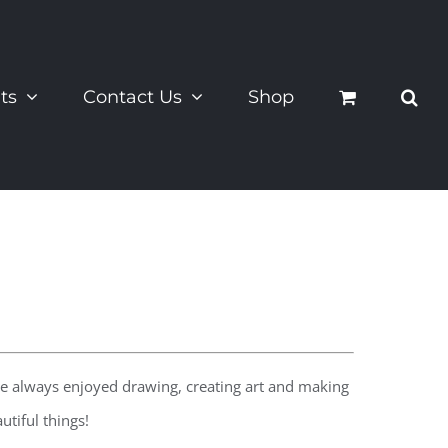
ts
Contact Us
Shop
 he always enjoyed drawing, creating art and making
tiful things!