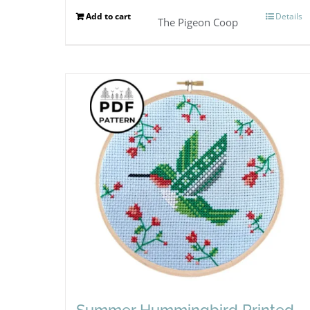
Add to cart
Details
The Pigeon Coop
Summer Hummingbird Printed