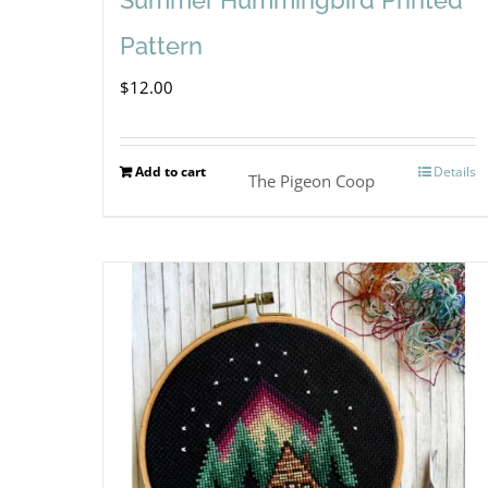
Pattern
$
12.00
Add to cart
Details
The Pigeon Coop