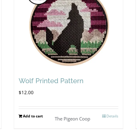
Wolf Printed Pattern
$
12.00
Add to cart
Details
The Pigeon Coop