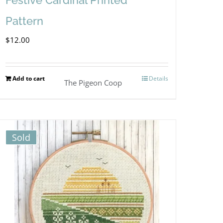
Pattern
$
12.00
Add to cart
Details
The Pigeon Coop
Sold