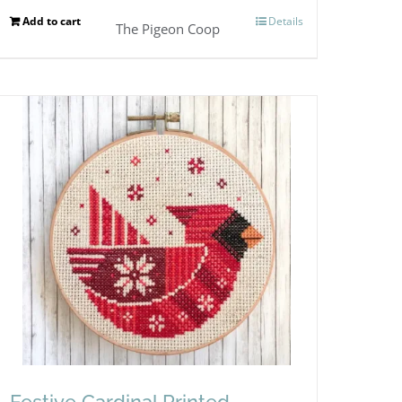
Add to cart
Details
The Pigeon Coop
Festive Cardinal Printed