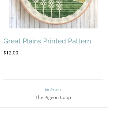
Great Plains Printed Pattern
$
12.00
Details
The Pigeon Coop