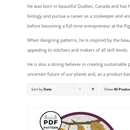
He was born in beautiful Québec, Canada and has ha
biology and pursue a career as a zookeeper and anim
before becoming a full-time entrepreneur at the Pi
When designing patterns, he is inspired by the beau
appealing to stitchers and makers of all skill levels.
He is also a strong believer in creating sustainable
uncertain future of our planet and, as a product-bas
Sort by
Date
Show
40 Produ