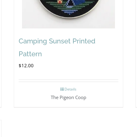
Camping Sunset Printed
Pattern
$
12.00
Details
The Pigeon Coop