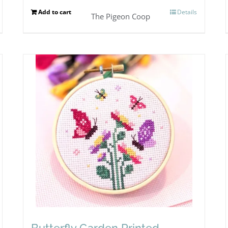
Add to cart
Details
The Pigeon Coop
Butterfly Garden Printed