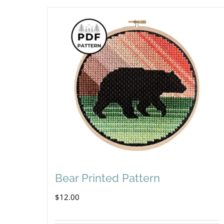
Bear Printed Pattern
$
12.00