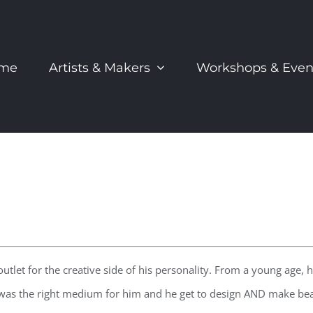
me
Artists & Makers
Workshops & Even
tlet for the creative side of his personality. From a young age,
t was the right medium for him and he get to design AND make beau