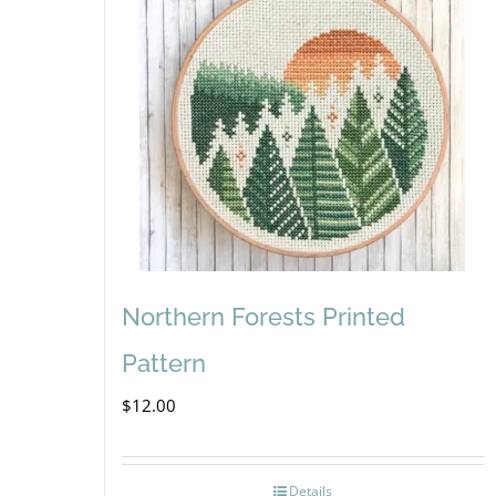
Northern Forests Printed
Pattern
$
12.00
Details