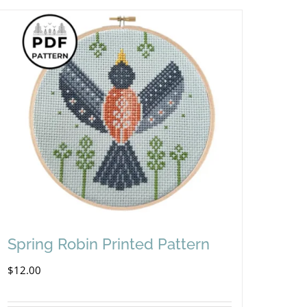
Spring Robin Printed Pattern
$
12.00