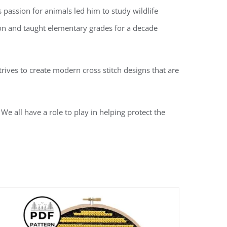
passion for animals led him to study wildlife
tion and taught elementary grades for a decade
rives to create modern cross stitch designs that are
We all have a role to play in helping protect the