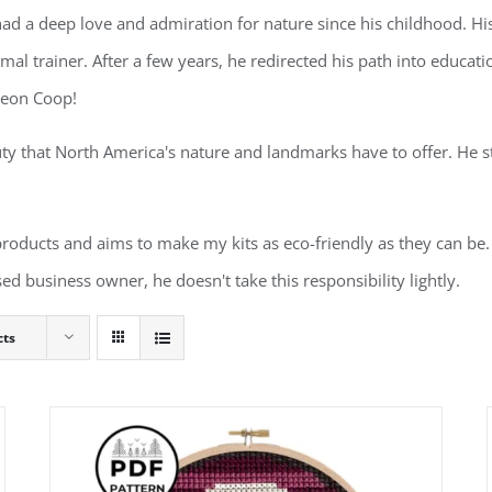
d a deep love and admiration for nature since his childhood. His 
al trainer. After a few years, he redirected his path into educa
geon Coop!
ty that North America's nature and landmarks have to offer. He st
 products and aims to make my kits as eco-friendly as they can be. 
ed business owner, he doesn't take this responsibility lightly.
cts