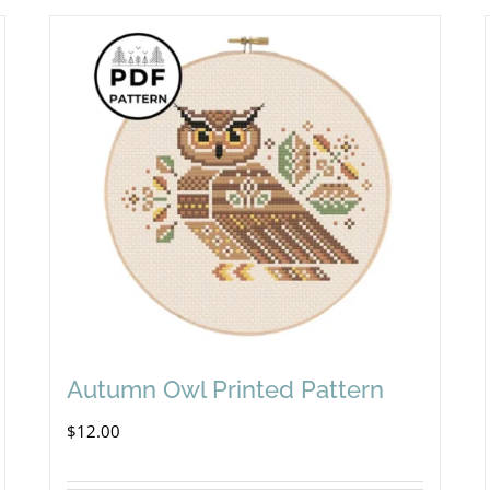
Autumn Owl Printed Pattern
$
12.00