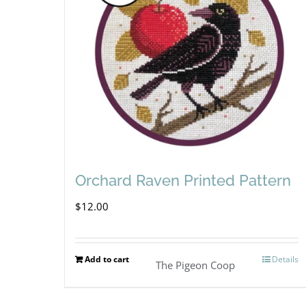
Orchard Raven Printed Pattern
$
12.00
Add to cart
Details
The Pigeon Coop