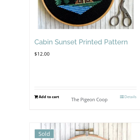
Cabin Sunset Printed Pattern
$
12.00
Add to cart
Details
The Pigeon Coop
Sold