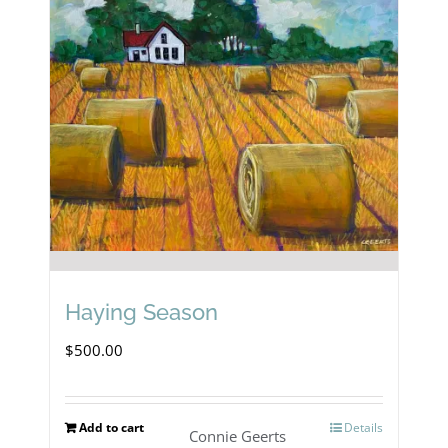
Haying Season
$
500.00
Add to cart
Details
Connie Geerts