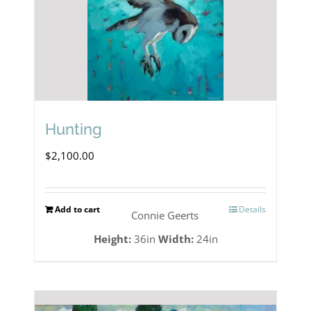
Hunting
$
2,100.00
Add to cart
Details
Connie Geerts
Height:
36in
Width:
24in