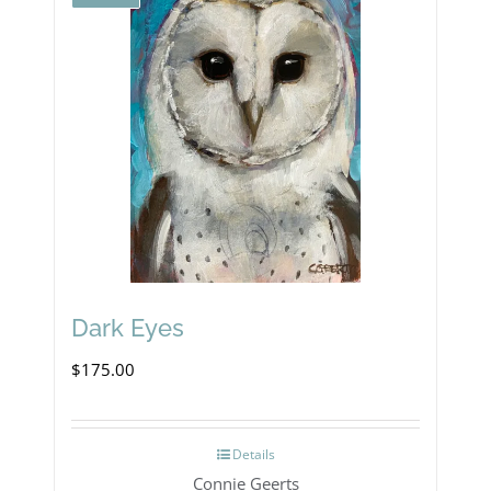
Dark Eyes
$
175.00
Details
Connie Geerts