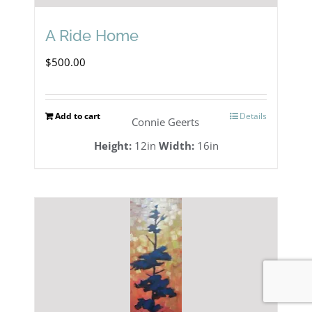
A Ride Home
$
500.00
Add to cart
Details
Connie Geerts
Height:
12in
Width:
16in