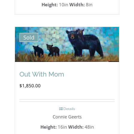
Height:
10in
Width:
8in
Sold
Out With Mom
$
1,850.00
Details
Connie Geerts
Height:
16in
Width:
48in