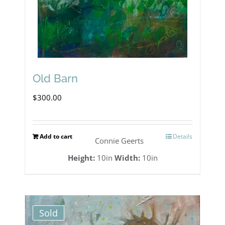
Old Barn
$
300.00
Add to cart
Details
Connie Geerts
Height:
10in
Width:
10in
Sold