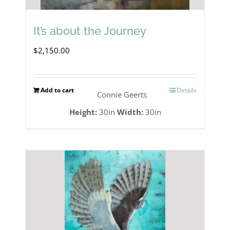
It’s about the Journey
$
2,150.00
Add to cart
Details
Connie Geerts
Height:
30in
Width:
30in