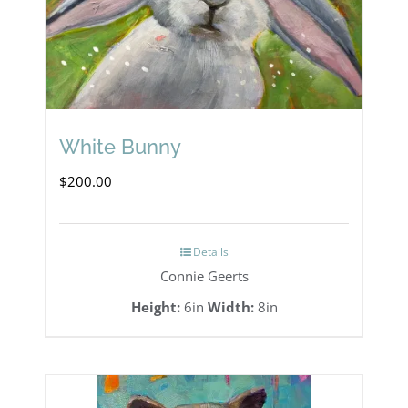
White Bunny
$
200.00
Details
Connie Geerts
Height:
6in
Width:
8in