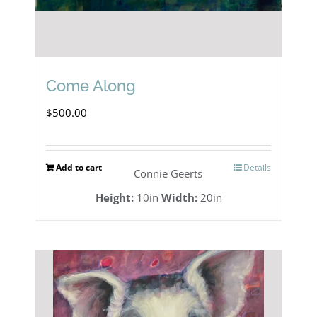
Come Along
$
500.00
Add to cart
Details
Connie Geerts
Height:
10in
Width:
20in