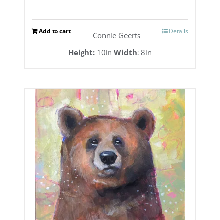
Add to cart
Details
Connie Geerts
Height:
10in
Width:
8in