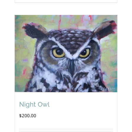
Night Owl
$
200.00