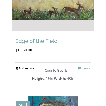
Edge of the Field
$
1,550.00
Add to cart
Details
Connie Geerts
Height:
16in
Width:
40in
Sold