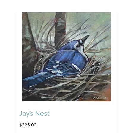
Jay’s Nest
$
225.00