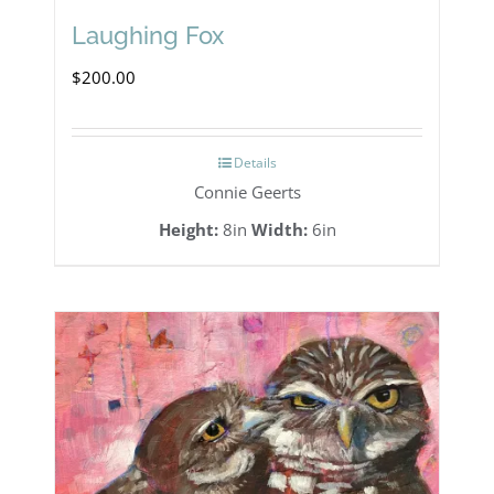
Laughing Fox
$
200.00
Details
Connie Geerts
Height:
8in
Width:
6in