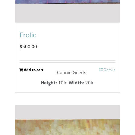
Frolic
$
500.00
Add to cart
Details
Connie Geerts
Height:
10in
Width:
20in