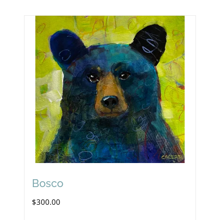
Bosco
$
300.00