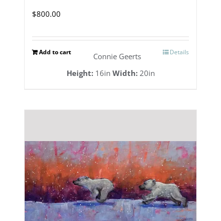
$
800.00
Add to cart
Details
Connie Geerts
Height:
16in
Width:
20in