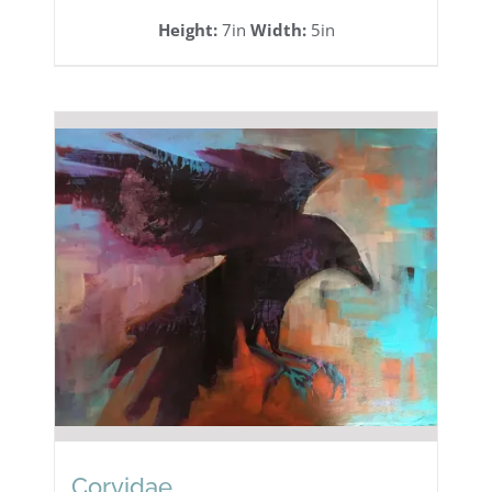
Height:
7in
Width:
5in
Corvidae