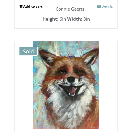
Add to cart
Details
Connie Geerts
Height:
6in
Width:
8in
Sold