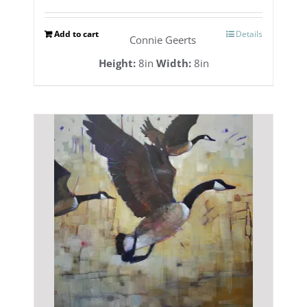
Add to cart
Details
Connie Geerts
Height:
8in
Width:
8in