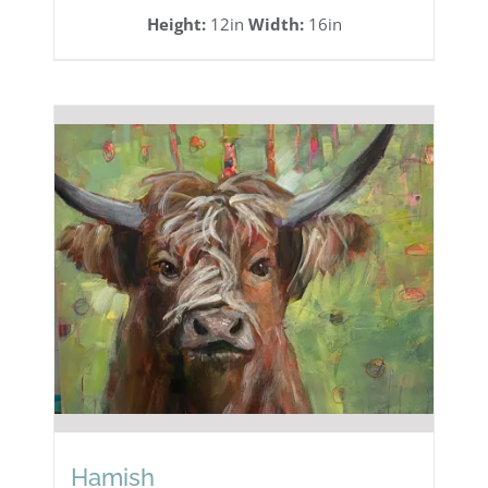
Height:
12in
Width:
16in
Hamish