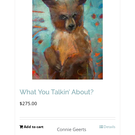
What You Talkin’ About?
$
275.00
Add to cart
Details
Connie Geerts