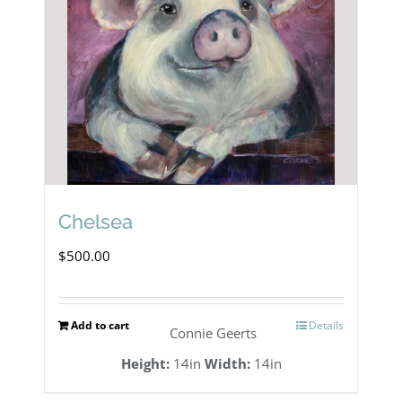
Chelsea
$
500.00
Add to cart
Details
Connie Geerts
Height:
14in
Width:
14in