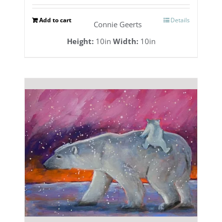
Add to cart
Details
Connie Geerts
Height:
10in
Width:
10in