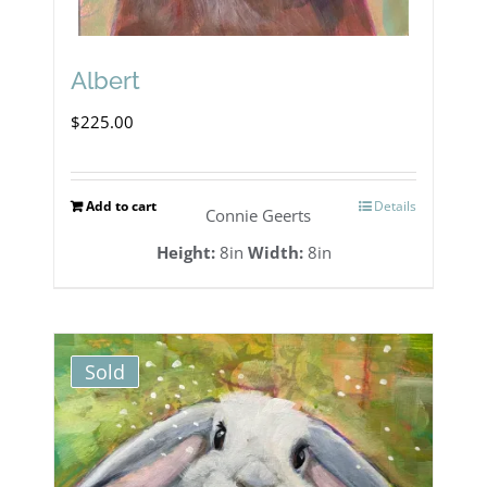
Albert
$
225.00
Add to cart
Details
Connie Geerts
Height:
8in
Width:
8in
Sold