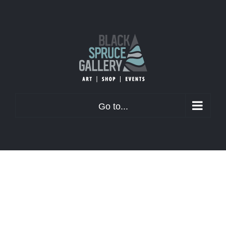
Skip
to
content
Go to...