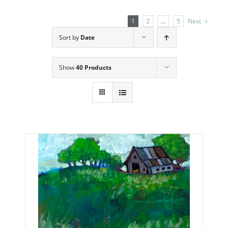
1
2
…
5
Next
Sort by
Date
Show
40 Products