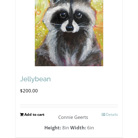
Jellybean
$
200.00
Add to cart
Details
Connie Geerts
Height:
8in
Width:
6in