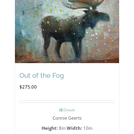
Out of the Fog
$
275.00
Details
Connie Geerts
Height:
8in
Width:
10in