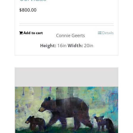
$
800.00
Add to cart
Details
Connie Geerts
Height:
16in
Width:
20in