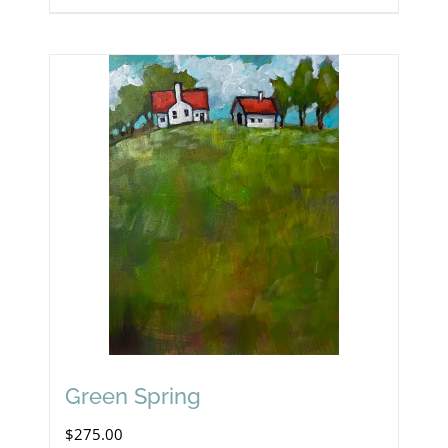
Green Spring
$
275.00