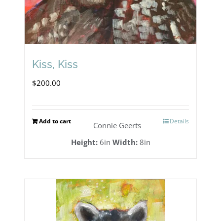
Kiss, Kiss
$
200.00
Add to cart
Details
Connie Geerts
Height:
6in
Width:
8in