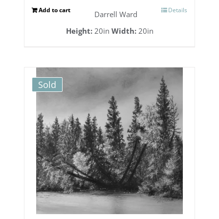
Add to cart
Details
Darrell Ward
Height:
20in
Width:
20in
Sold