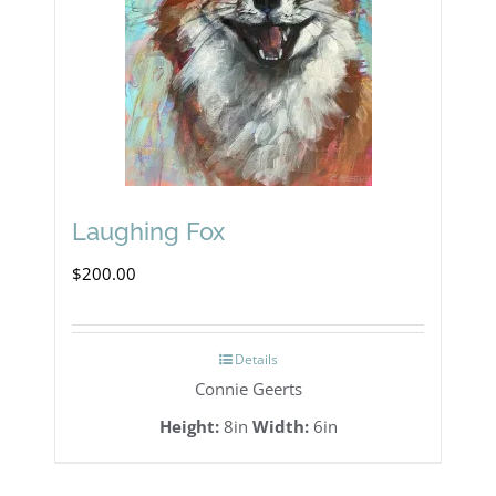
Laughing Fox
$
200.00
Details
Connie Geerts
Height:
8in
Width:
6in