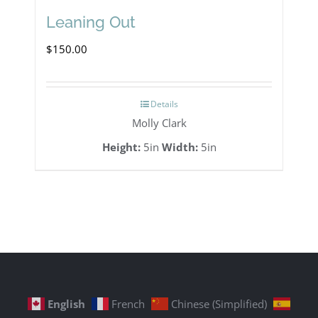
Leaning Out
$
150.00
Details
Molly Clark
Height:
5in
Width:
5in
English
French
Chinese (Simplified)