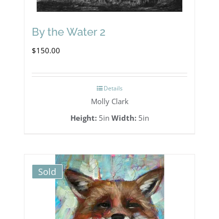
By the Water 2
$
150.00
Details
Molly Clark
Height:
5in
Width:
5in
Sold