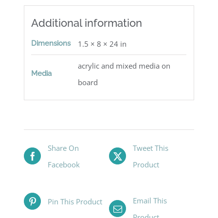
Additional information
Dimensions
1.5 × 8 × 24 in
acrylic and mixed media on
Media
board
Share On
Tweet This
Facebook
Product
Email This
Pin This Product
Product