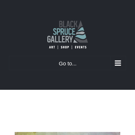
Skip
to
content
Go to...