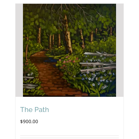
The Path
$
900.00