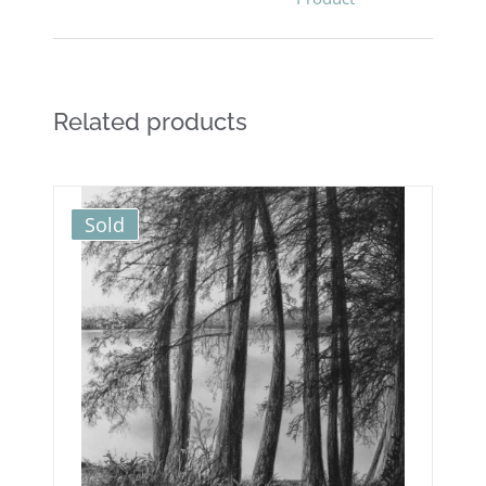
Related products
Sold