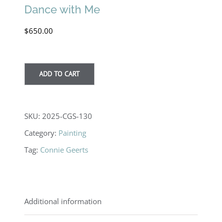
Dance with Me
$
650.00
ADD TO CART
SKU:
2025-CGS-130
Category:
Painting
Tag:
Connie Geerts
Additional information