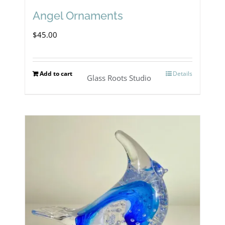
Angel Ornaments
$
45.00
Add to cart
Details
Glass Roots Studio