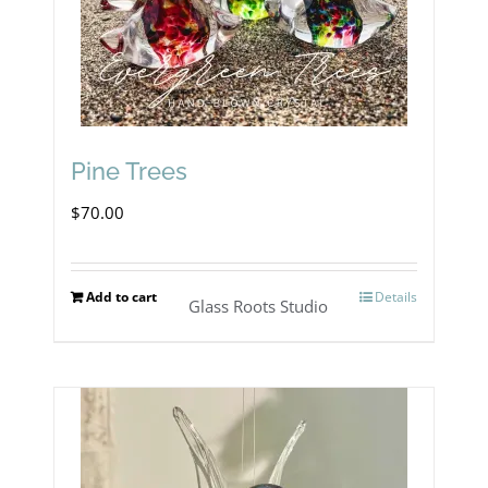
Pine Trees
$
70.00
Add to cart
Details
Glass Roots Studio