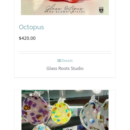
Octopus
$
420.00
Details
Glass Roots Studio