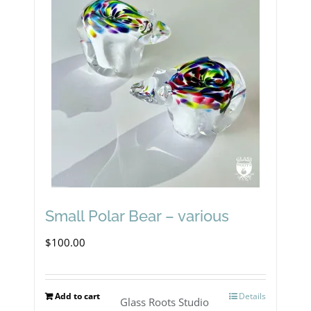
Small Polar Bear – various
$
100.00
Add to cart
Details
Glass Roots Studio