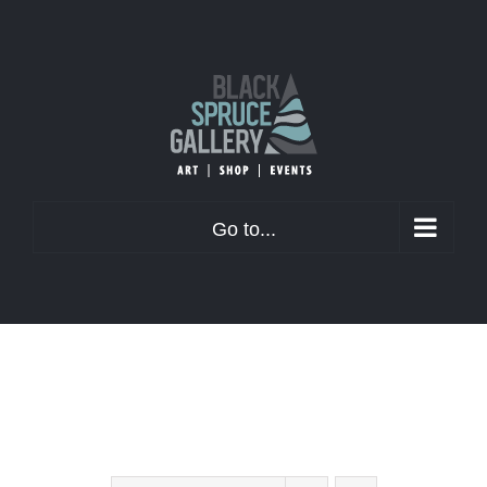
Skip
to
content
Go to...