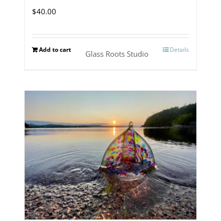
$
40.00
Add to cart
Details
Glass Roots Studio