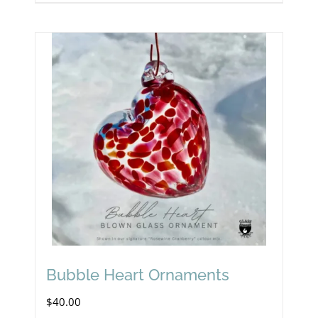
Bubble Heart Ornaments
$
40.00