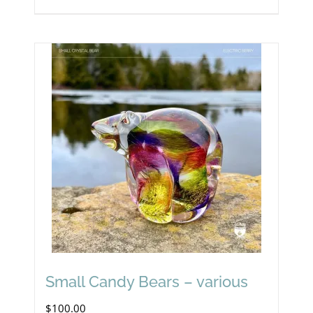
Small Candy Bears – various
$
100.00