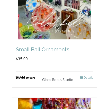
Small Ball Ornaments
$
35.00
Add to cart
Details
Glass Roots Studio