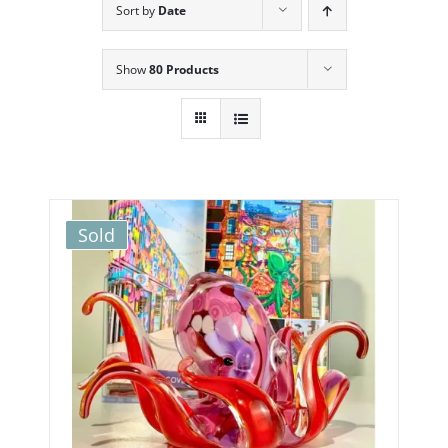
Sort by
Date
Show
80 Products
Sold