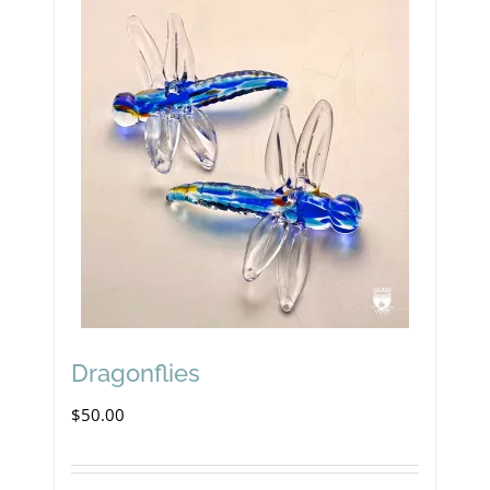
Dragonflies
$
50.00