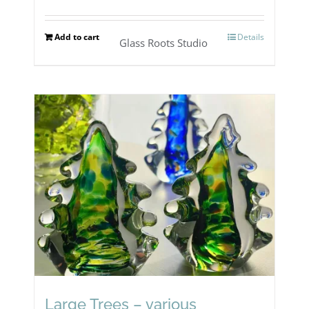
Add to cart
Details
Glass Roots Studio
Large Trees – various