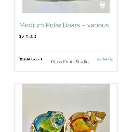
Medium Polar Bears – various
$
225.00
Add to cart
Details
Glass Roots Studio