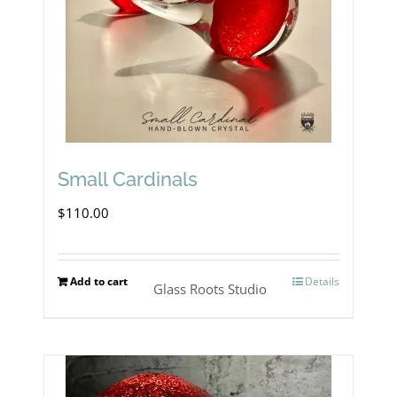
Small Cardinals
$
110.00
Add to cart
Details
Glass Roots Studio