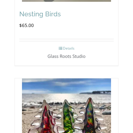
Nesting Birds
$
65.00
Details
Glass Roots Studio