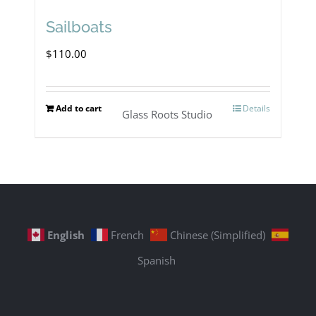
Sailboats
$
110.00
Add to cart
Details
Glass Roots Studio
English
French
Chinese (Simplified)
Spanish