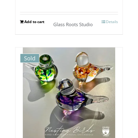
Add to cart
Details
Glass Roots Studio
Sold