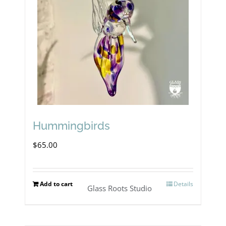
Hummingbirds
$
65.00
Add to cart
Details
Glass Roots Studio