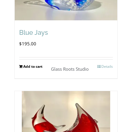
Blue Jays
$
195.00
Add to cart
Details
Glass Roots Studio