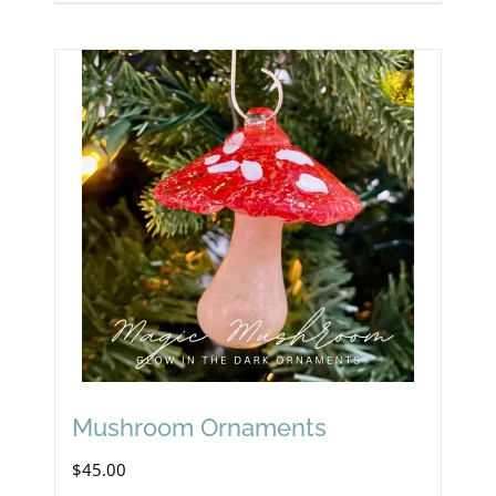
Mushroom Ornaments
$
45.00