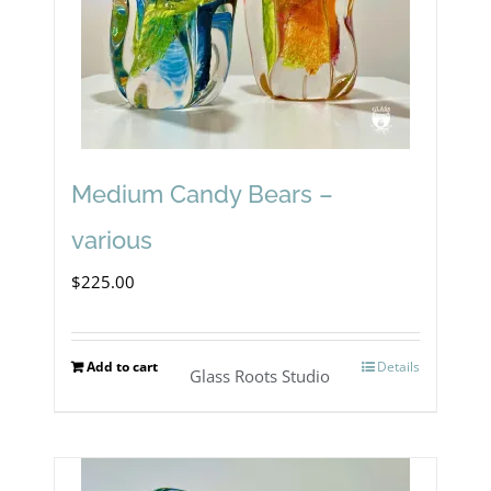
Medium Candy Bears –
various
$
225.00
Add to cart
Details
Glass Roots Studio