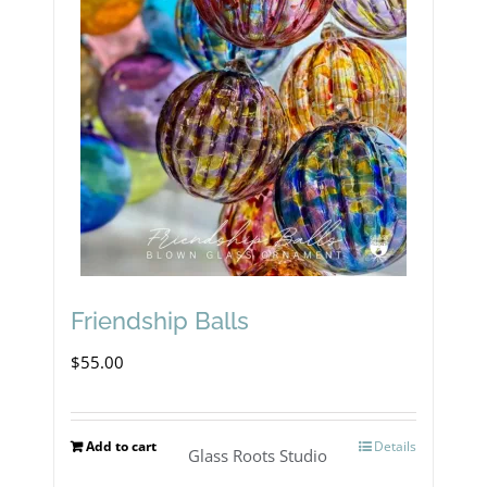
Friendship Balls
$
55.00
Add to cart
Details
Glass Roots Studio