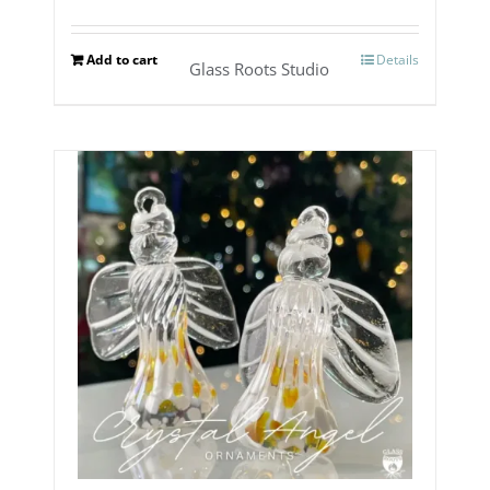
Add to cart
Details
Glass Roots Studio