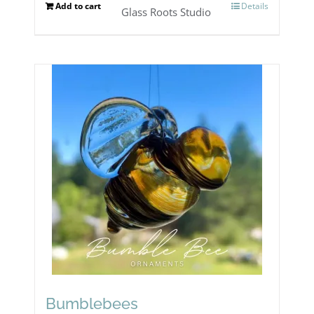
Add to cart
Details
Glass Roots Studio
Bumblebees