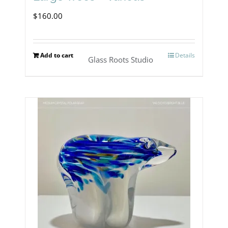
$
160.00
Add to cart
Details
Glass Roots Studio