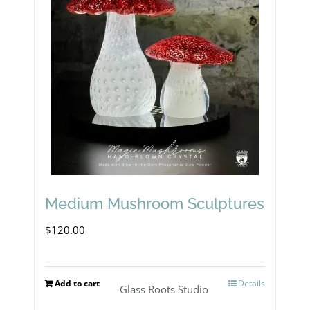
Medium Mushroom Sculptures
$
120.00
Add to cart
Details
Glass Roots Studio