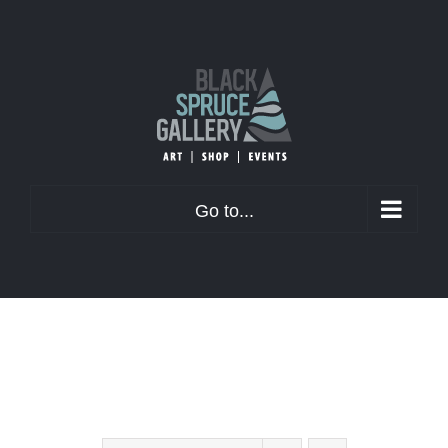
Skip
to
content
Go to...