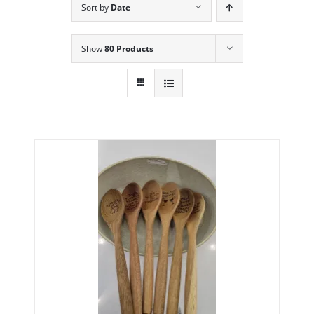
Sort by
Date
Show
80 Products