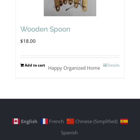
Wooden Spoon
$
18.00
Add to cart
Details
Happy Organized Home
English
French
Chinese (Simplified)
Spanish