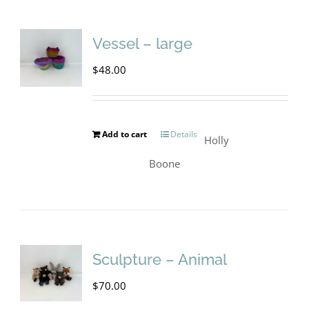
Vessel – large
$
48.00
Add to cart
Details
Holly
Boone
Sculpture – Animal
$
70.00