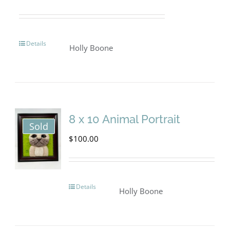
be
chosen
on
Details
Holly Boone
the
product
page
8 x 10 Animal Portrait
Sold
$
100.00
Details
Holly Boone