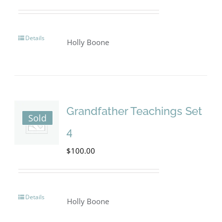
Details
Holly Boone
Grandfather Teachings Set
Sold
4
$
100.00
Details
Holly Boone