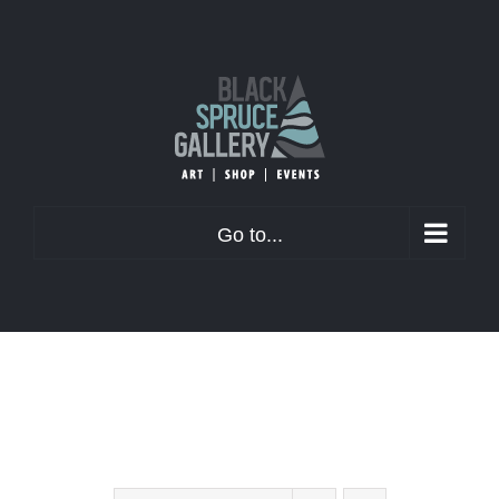
Skip
to
content
Go to...