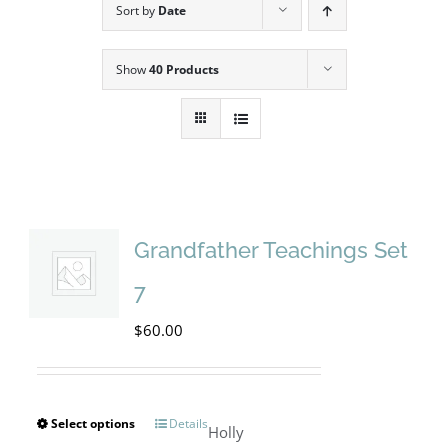
Sort by
Date
Show
40 Products
Grandfather Teachings Set
7
$
60.00
Select options
Details
This
Holly