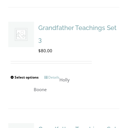
Grandfather Teachings Set
3
$
80.00
Select options
Details
This
Holly
product
Boone
has
multiple
variants.