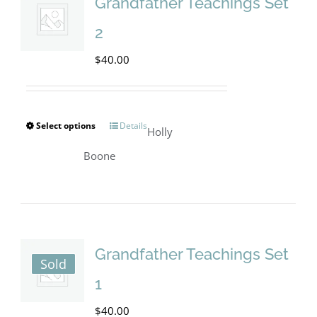
The
Grandfather Teachings Set
options
2
may
$
40.00
be
chosen
on
Select options
Details
This
Holly
the
product
Boone
product
has
page
multiple
variants.
The
Grandfather Teachings Set
Sold
options
1
may
$
40.00