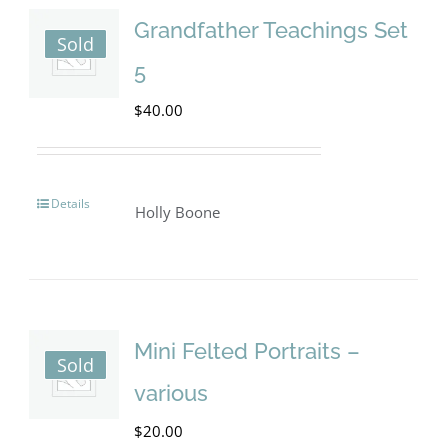
Grandfather Teachings Set
Sold
5
$
40.00
Details
Holly Boone
Mini Felted Portraits –
Sold
various
$
20.00