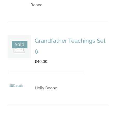
product
Boone
has
multiple
variants.
The
Grandfather Teachings Set
Sold
options
6
may
$
40.00
be
chosen
on
Details
Holly Boone
the
product
page