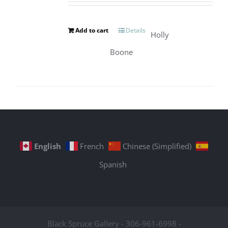
Add to cart
Details
Holly
Boone
English
French
Chinese (Simplified)
Spanish
Black Spruce Gallery - 306-961-6998 -