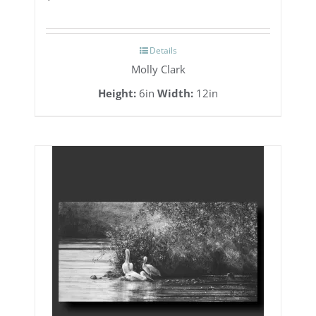
Details
Molly Clark
Height:
6in
Width:
12in