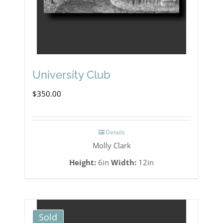
University Club
$
350.00
Details
Molly Clark
Height:
6in
Width:
12in
Sold