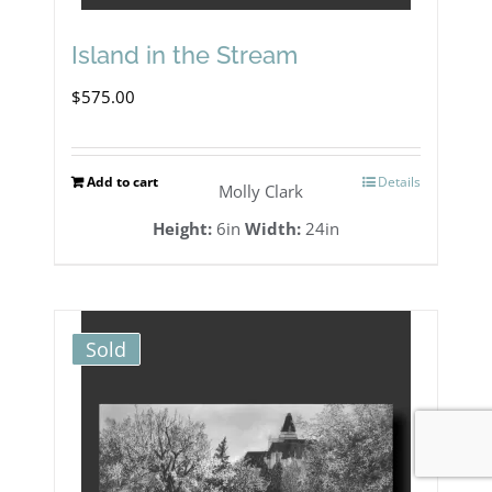
Island in the Stream
$
575.00
Add to cart
Details
Molly Clark
Height:
6in
Width:
24in
Sold