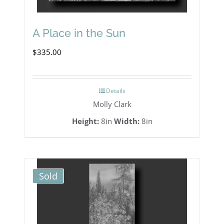
A Place in the Sun
$
335.00
Details
Molly Clark
Height:
8in
Width:
8in
Sold