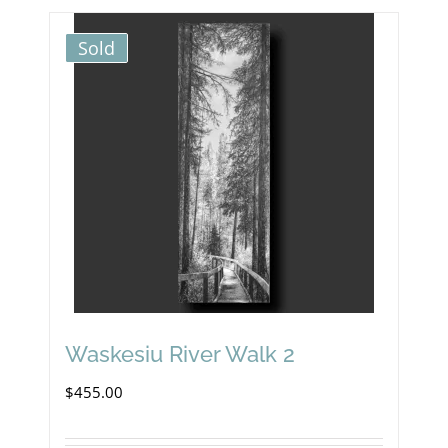
Sold
Waskesiu River Walk 2
$
455.00