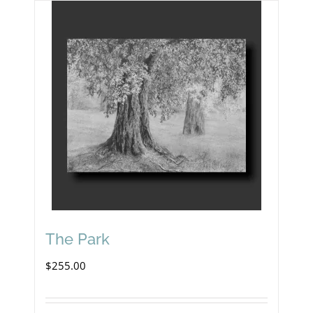
The Park
$
255.00