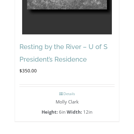
Resting by the River – U of S
President’s Residence
$
350.00
Details
Molly Clark
Height:
6in
Width:
12in