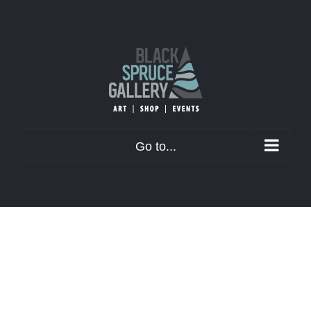
Skip
to
content
Go to...