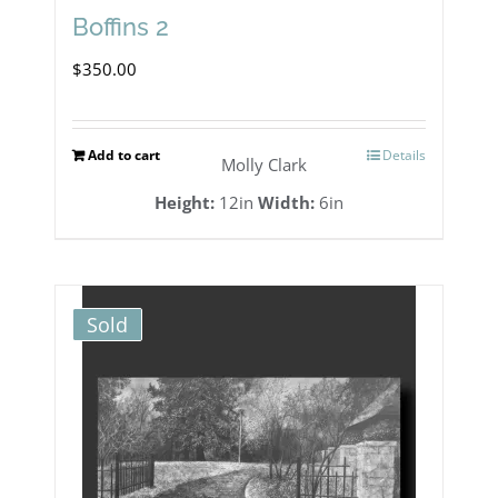
Boffins 2
$
350.00
Add to cart
Details
Molly Clark
Height:
12in
Width:
6in
Sold