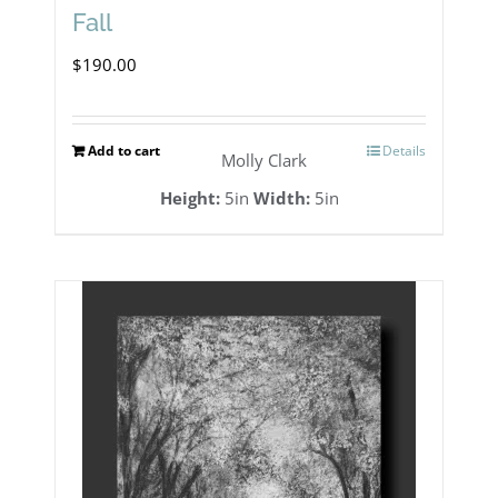
Fall
$
190.00
Add to cart
Details
Molly Clark
Height:
5in
Width:
5in