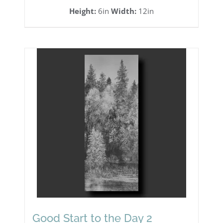
Height:
6in
Width:
12in
Good Start to the Day 2