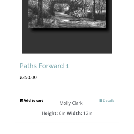
Paths Forward 1
$
350.00
Add to cart
Details
Molly Clark
Height:
6in
Width:
12in