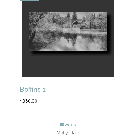
Boffins 1
$
350.00
Details
Molly Clark