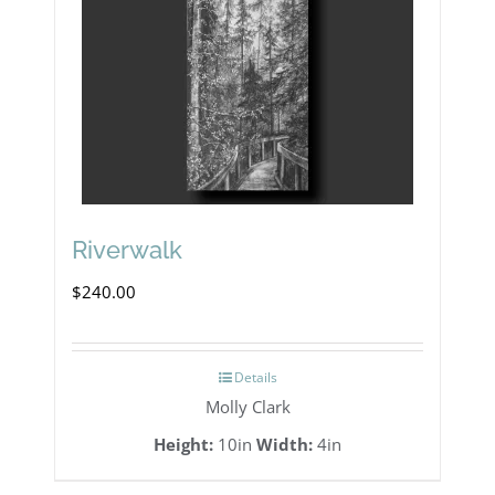
Riverwalk
$
240.00
Details
Molly Clark
Height:
10in
Width:
4in