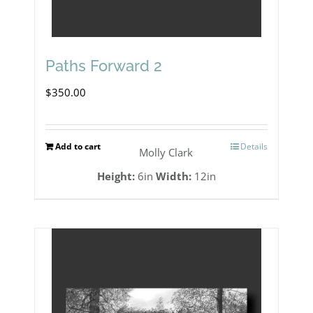
Paths Forward 2
$
350.00
Add to cart
Details
Molly Clark
Height:
6in
Width:
12in