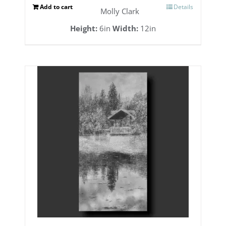
Add to cart
Details
Molly Clark
Height:
6in
Width:
12in