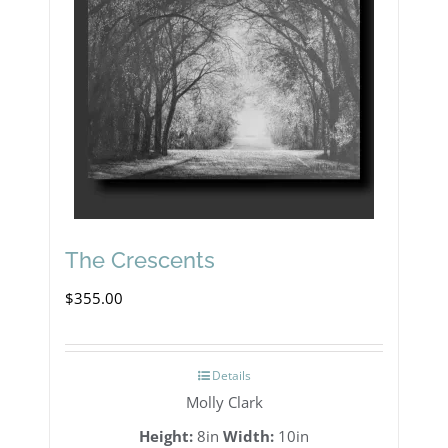
The Crescents
$
355.00
Details
Molly Clark
Height:
8in
Width:
10in