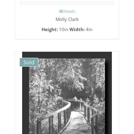
Details
Molly Clark
Height:
10in
Width:
4in
Sold