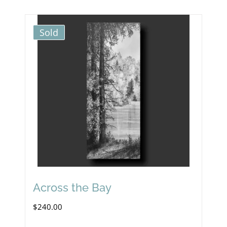
Sold
Across the Bay
$
240.00