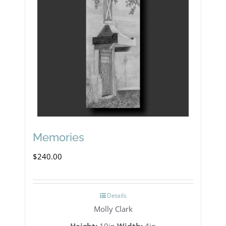
Memories
$
240.00
Details
Molly Clark