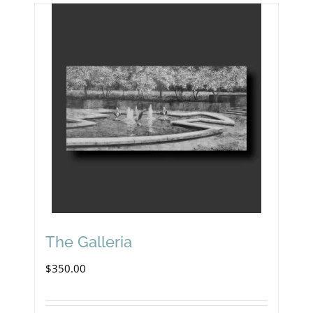
The Galleria
$
350.00