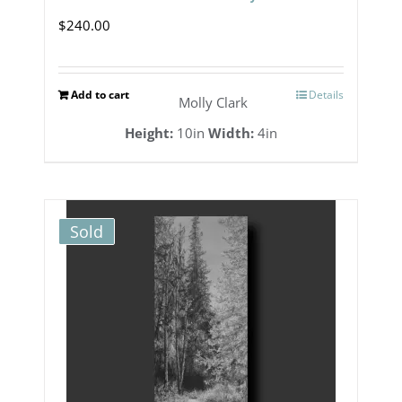
$
240.00
Add to cart
Details
Molly Clark
Height:
10in
Width:
4in
Sold