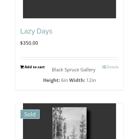
Lazy Days
$
350.00
Add to cart
Details
Black Spruce Gallery
Height:
6in
Width:
12in
Sold