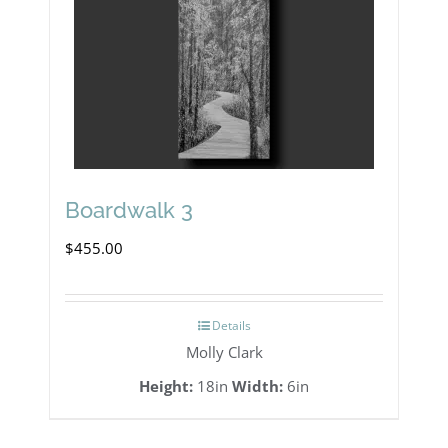
Boardwalk 3
$
455.00
Details
Molly Clark
Height:
18in
Width:
6in