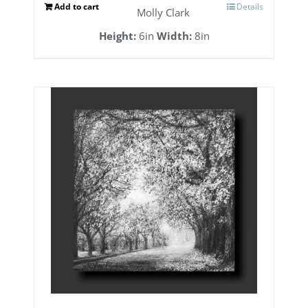
Add to cart
Details
Molly Clark
Height:
6in
Width:
8in