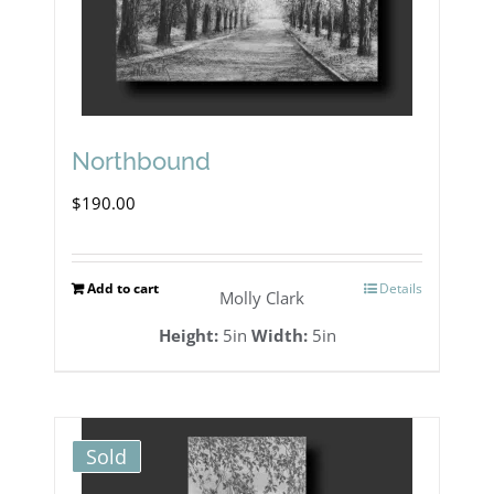
Northbound
$
190.00
Add to cart
Details
Molly Clark
Height:
5in
Width:
5in
Sold