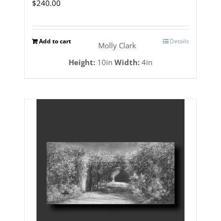
$
240.00
Add to cart
Details
Molly Clark
Height:
10in
Width:
4in