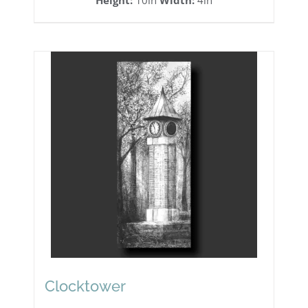
Height:
10in
Width:
4in
Clocktower