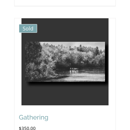
Sold
Gathering
$
350.00