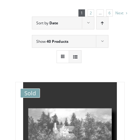
1
2
…
6
Next
Sort by
Date
Show
40 Products
Sold