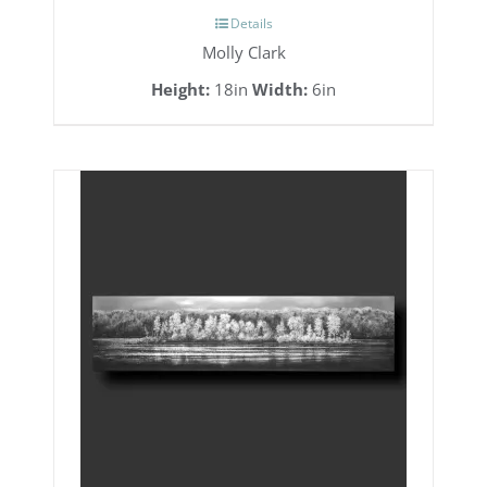
Details
Molly Clark
Height:
18in
Width:
6in