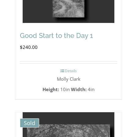
Good Start to the Day 1
$
240.00
Details
Molly Clark
Height:
10in
Width:
4in
Sold