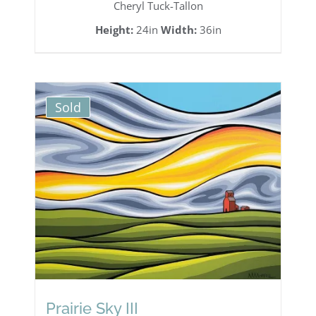
Cheryl Tuck-Tallon
Height:
24in
Width:
36in
Sold
Prairie Sky III