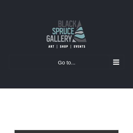
Skip
to
content
Go to...