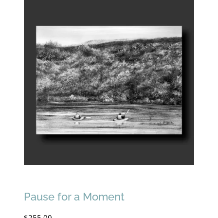
Pause for a Moment
$
255.00