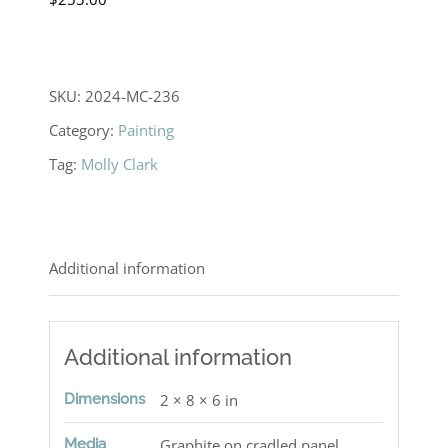
SKU:
2024-MC-236
Category:
Painting
Tag:
Molly Clark
Additional information
Additional information
Dimensions
2 × 8 × 6 in
Media
Graphite on cradled panel