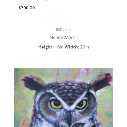
$
700.00
Details
Monica Morrill
Height:
16in
Width:
20in