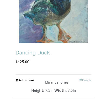
Dancing Duck
$
425.00
Add to cart
Details
Miranda Jones
Height:
7.5in
Width:
7.5in