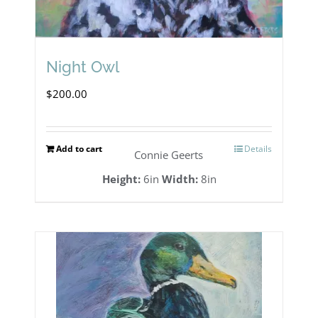
Night Owl
$
200.00
Add to cart
Details
Connie Geerts
Height:
6in
Width:
8in