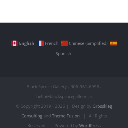
English
French
Chinese (Simplified)
Spanish
Black Spruce Gallery - 306-961-6998 -
hello@blacksprucegallery.ca
© Copyright 2019 -
2026 | Design by
Grosskleg
Consulting
and
Theme Fusion
| All Rights
Reserved | Powered by
WordPress