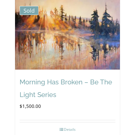
Sold
Morning Has Broken – Be The
Light Series
$
1,500.00
Details