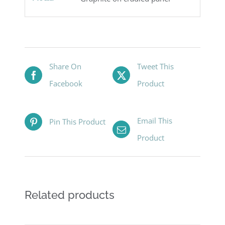
Share On
Tweet This
Facebook
Product
Email This
Pin This Product
Product
Related products