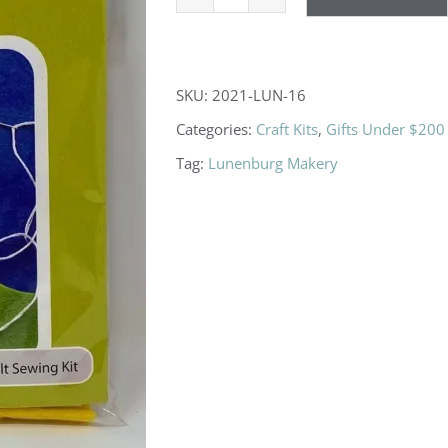
Camp
Badge
Kit
SKU:
2021-LUN-16
quantity
Categories:
Craft Kits
,
Gifts Under $200
Tag:
Lunenburg Makery