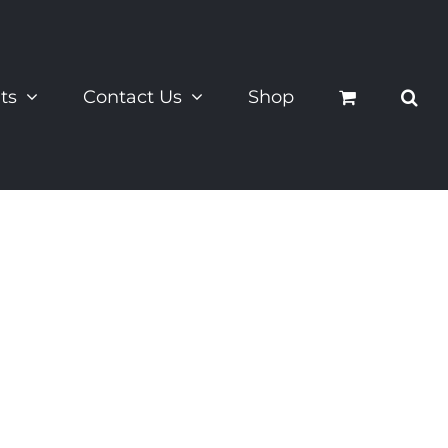
ts
Contact Us
Shop