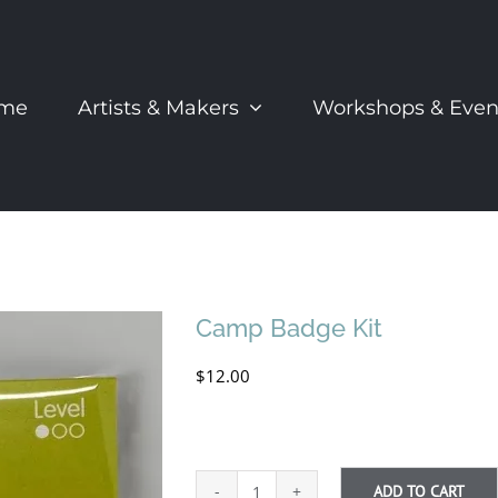
me
Artists & Makers
Workshops & Even
Camp Badge Kit
$
12.00
ADD TO CART