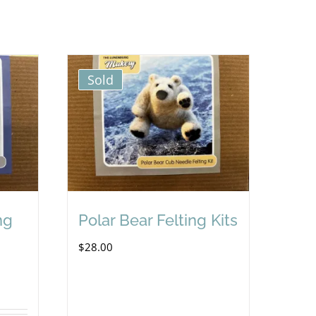
Sold
ng
Polar Bear Felting Kits
$
28.00