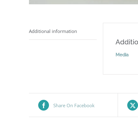
Additional information
Additio
Media
Share On Facebook