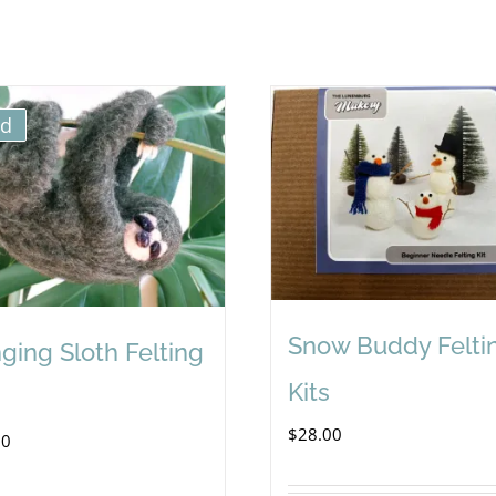
ld
Snow Buddy Felti
ging Sloth Felting
Kits
$
28.00
00