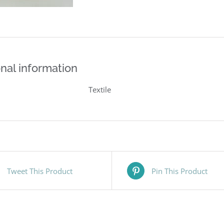
nal information
Textile
Tweet This Product
Pin This Product