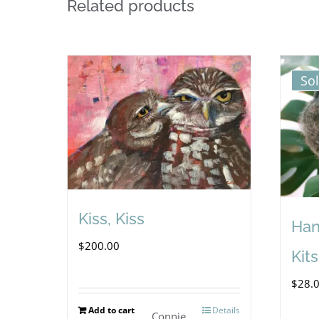
Related products
So
Kiss, Kiss
Han
$
200.00
Kits
$
28.
Add to cart
Details
Connie