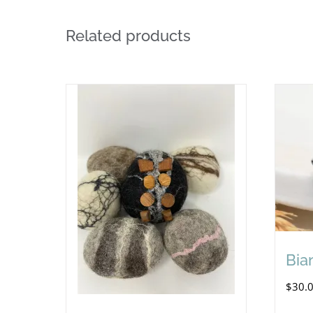
Related products
Bia
$
30.