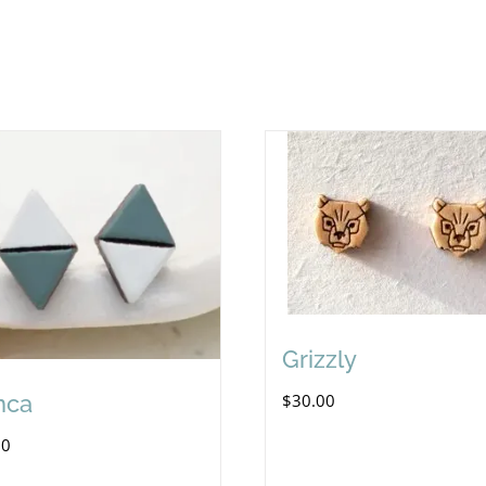
Grizzly
nca
$
30.00
00