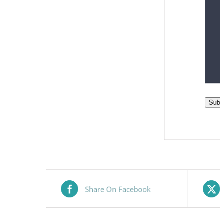
Sub
Share On Facebook