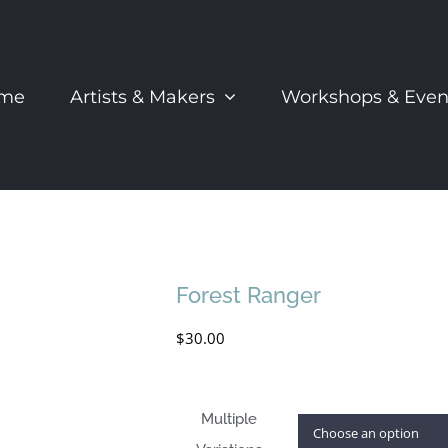
me
Artists & Makers
Workshops & Even
Forest Ranger
$
30.00
Multiple