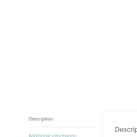
Description
Descri
Additional information