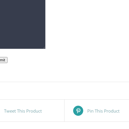
mit
Tweet This Product
Pin This Product