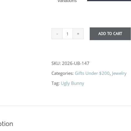
Variations
ADD TO CART
Forest
Ranger
quantity
SKU:
2026-UB-147
Categories:
Gifts Under $200
,
Jewelry
Tag:
Ugly Bunny
ption