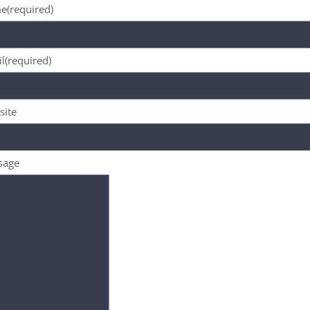
e
(required)
l
(required)
site
sage