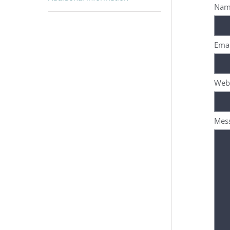
Nam
Emai
Web
Mes