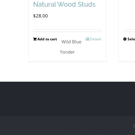
Natural Wood Studs
$
28.00
Add to cart
Details
Sele
Wild Blue
Yonder