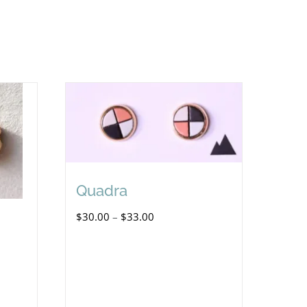
Quadra
Price
$
30.00
–
$
33.00
range:
$30.00
through