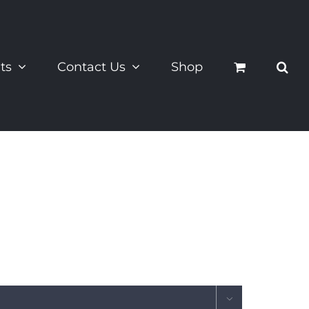
ts
Contact Us
Shop
