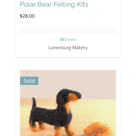
Polar Bear Felting Kits
$
28.00
Details
Lunenburg Makery
Sold