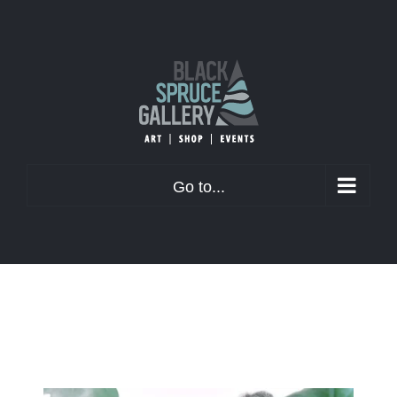
Skip
to
content
Go to...