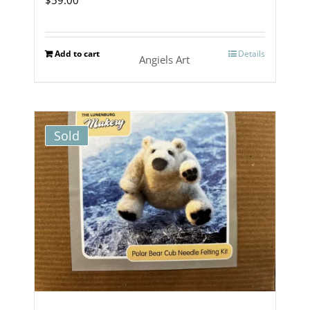
Add to cart
Details
Angiels Art
Sold