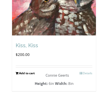
Kiss, Kiss
$
200.00
Add to cart
Details
Connie Geerts
Height:
6in
Width:
8in