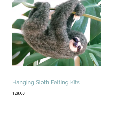
Hanging Sloth Felting Kits
$
28.00