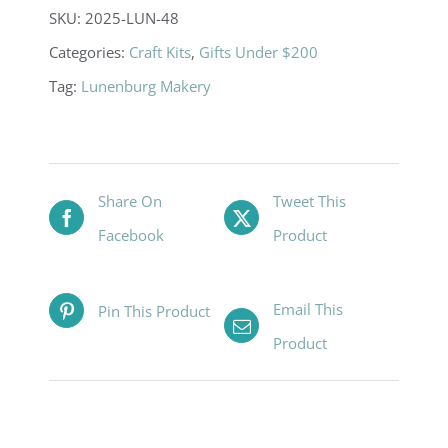
SKU:
2025-LUN-48
Categories:
Craft Kits
,
Gifts Under $200
Tag:
Lunenburg Makery
Share On
Tweet This
Facebook
Product
Email This
Pin This Product
Product