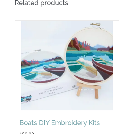
Related products
Boats DIY Embroidery Kits
$
59.00