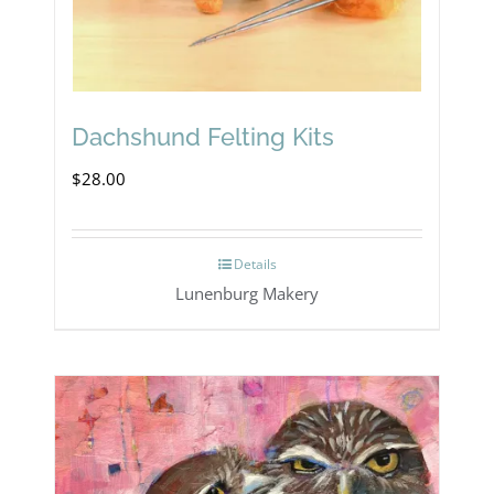
Dachshund Felting Kits
$
28.00
Details
Lunenburg Makery