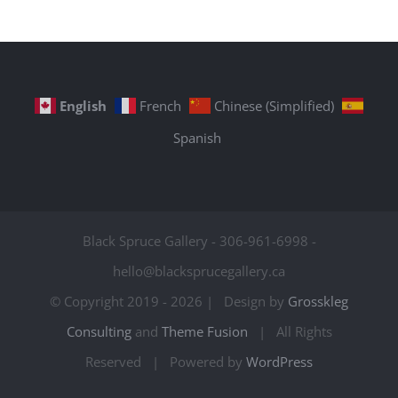
English
French
Chinese (Simplified)
Spanish
Black Spruce Gallery - 306-961-6998 -
hello@blacksprucegallery.ca
© Copyright 2019 -
2026 | Design by
Grosskleg
Consulting
and
Theme Fusion
| All Rights
Reserved | Powered by
WordPress