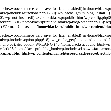
ache::woocommerce_cart_save_for_later_enabled() in /home/blackspr/p
tml/wp-includes/functions.php(1780): wp_cache_get('is_blog_install...'
0): wp_not_installed() #3 /home/blackspr/public_html/wp-config.php(81
kspr/...') #5 /home/blackspr/public_html/wp-blog-header.php(13): requ
.') #7 {main} thrown in
/home/blackspr/public_html/wp-content/plugi
ache::woocommerce_cart_save_for_later_enabled() in /home/blackspr/p
tml/wp-includes/option.php(618): wp_cache_get('alloptions', 'options', 
0n.php(63): get_option('WPLANG') #3 /home/blackspr/public_html/wp-i
le() #5 /home/blackspr/public_html/wp-includes/class-wp-fatal-error-h
kspr/public_html/wp-content/plugins/litespeed-cache/src/object.li