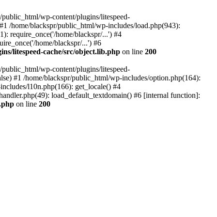
ublic_html/wp-content/plugins/litespeed-
) #1 /home/blackspr/public_html/wp-includes/load.php(943):
): require_once('/home/blackspr/...') #4
ire_once('/home/blackspr/...') #6
ns/litespeed-cache/src/object.lib.php
on line
200
ublic_html/wp-content/plugins/litespeed-
false) #1 /home/blackspr/public_html/wp-includes/option.php(164):
ncludes/l10n.php(166): get_locale() #4
andler.php(49): load_default_textdomain() #6 [internal function]:
b.php
on line
200