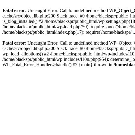
Fatal error
: Uncaught Error: Call to undefined method WP_Object_C
cache/src/object.lib.php:200 Stack trace: #0 /home/blackspr/public_h
is_blog_installed() #2 /home/blackspr/public_html/wp-settings.php(18
/home/blackspr/public_html/wp-load.php(50): require_once('/home/blac
/home/blackspr/public_html/index.php(17): require('/home/blackspr/..
Fatal error
: Uncaught Error: Call to undefined method WP_Object_C
cache/src/object.lib.php:200 Stack trace: #0 /home/blackspr/public_h
wp_load_alloptions() #2 /home/blackspr/public_html/wp-includes/l1
/home/blackspr/public_html/wp-includes/l10n.php(954): determine_loca
WP_Fatal_Error_Handler->handle() #7 {main} thrown in
/home/blac