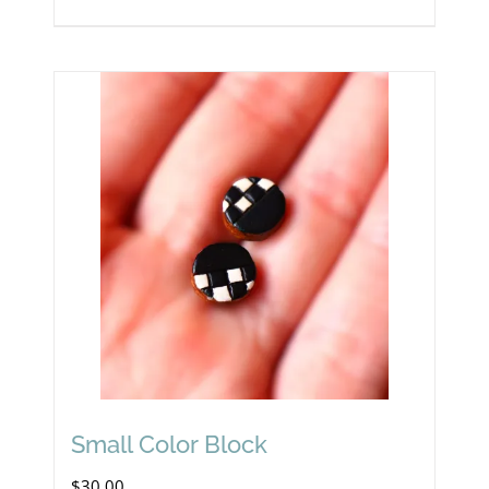
Small Color Block
$
30.00