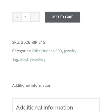
ADD TO CART
Mini
Heart
Earrings
SKU:
2026-BIR-215
quantity
Categories:
Gifts Under $200
,
Jewelry
Tag:
Birch Jewellery
Additional information
Additional information