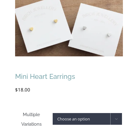
Mini Heart Earrings
$
18.00
Multiple

Variations