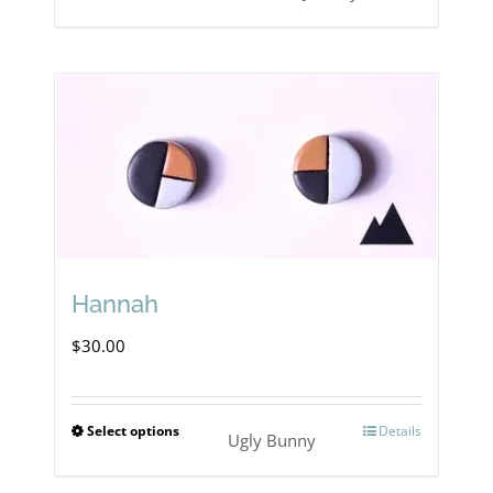
Hannah
$
30.00
Select options
Details
This
Ugly Bunny
product