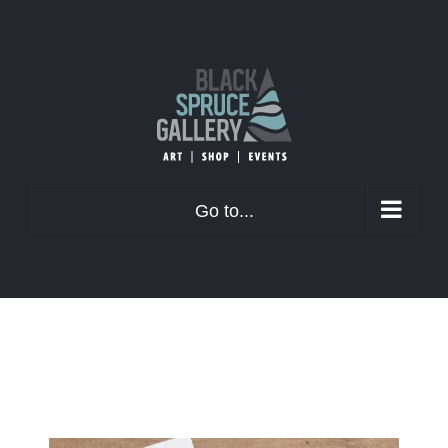
Skip
to
content
Go to...