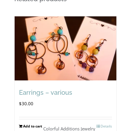
Earrings – various
$
30.00
Add to cart
Details
Colorful Additions Jewelry