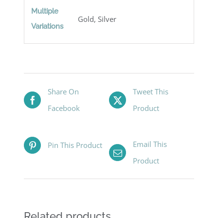
Multiple
Gold, Silver
Variations
Share On
Tweet This
Facebook
Product
Email This
Pin This Product
Product
Related products