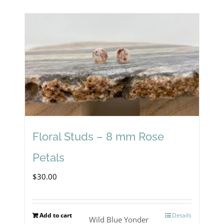
has
multiple
variants.
The
options
may
be
chosen
Floral Studs – 8 mm Rose
on
Petals
the
$
30.00
product
page
Add to cart
Details
Wild Blue Yonder