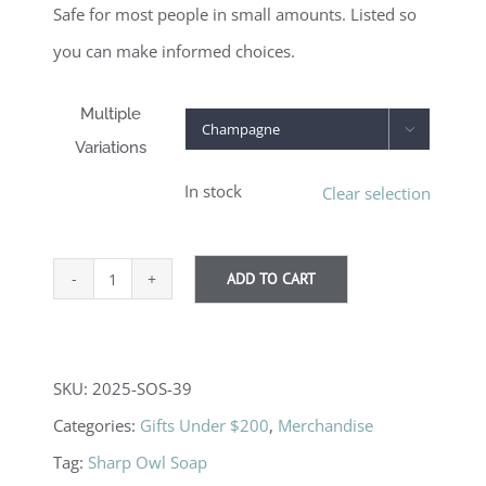
Safe for most people in small amounts. Listed so
you can make informed choices.
Multiple

Variations
In stock
Clear selection
ADD TO CART
Gnome
Soap
quantity
SKU:
2025-SOS-39
Categories:
Gifts Under $200
,
Merchandise
Tag:
Sharp Owl Soap