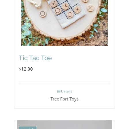
may
be
chosen
on
the
product
Tic Tac Toe
page
$
12.00
Details
Tree Fort Toys