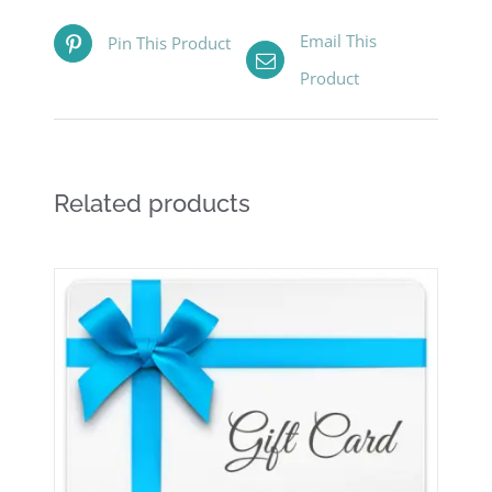
Email This
Pin This Product
Product
Related products