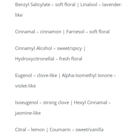
Benzyl Salicylate – soft floral | Linalool – lavender-
like
Cinnamal – cinnamon | Farnesol – soft floral
Cinnamyl Alcohol – sweet/spicy |
Hydroxycitronellal – fresh floral
Eugenol – clove-like | Alpha-Isomethyl Ionone –
violet-like
Isoeugenol – strong clove | Hexyl Cinnamal –
jasmine-like
Citral – lemon | Coumarin – sweet/vanilla