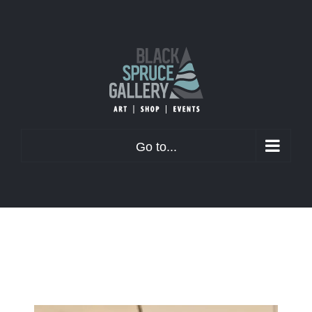
Skip
to
content
Go to...