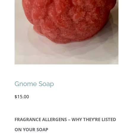
Gnome Soap
$
15.00
FRAGRANCE ALLERGENS – WHY THEY’RE LISTED
ON YOUR SOAP