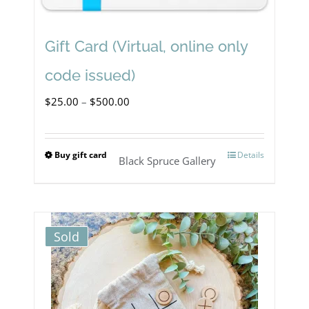
Gift Card (Virtual, online only
code issued)
Price
$
25.00
–
$
500.00
range:
$25.00
Buy gift card
Details
This
Black Spruce Gallery
through
product
$500.00
has
multiple
Sold
variants.
The
options