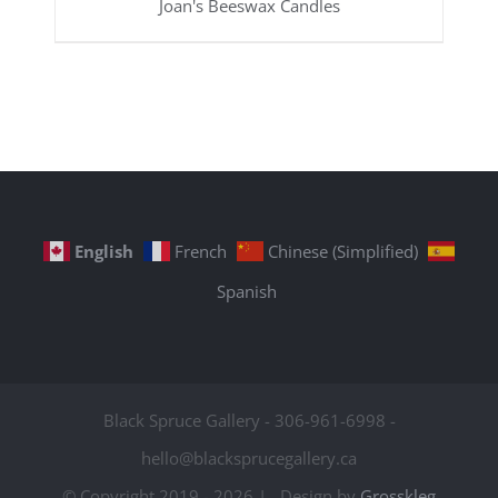
Joan's Beeswax Candles
English
French
Chinese (Simplified)
Spanish
Black Spruce Gallery - 306-961-6998 -
hello@blacksprucegallery.ca
© Copyright 2019 -
2026 | Design by
Grosskleg