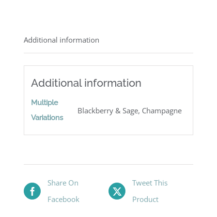
Additional information
Additional information
Multiple
Blackberry & Sage, Champagne
Variations
Share On
Tweet This
Facebook
Product