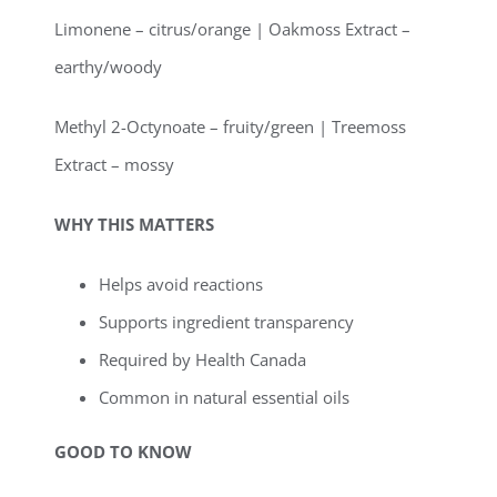
Limonene – citrus/orange | Oakmoss Extract –
earthy/woody
Methyl 2-Octynoate – fruity/green | Treemoss
Extract – mossy
WHY THIS MATTERS
Helps avoid reactions
Supports ingredient transparency
Required by Health Canada
Common in natural essential oils
GOOD TO KNOW