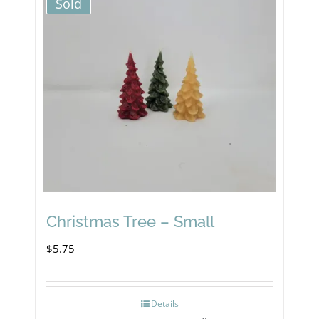
Sold
Christmas Tree – Small
$
5.75
Details