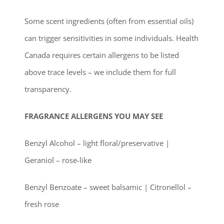
Some scent ingredients (often from essential oils)
can trigger sensitivities in some individuals. Health
Canada requires certain allergens to be listed
above trace levels – we include them for full
transparency.
FRAGRANCE ALLERGENS YOU MAY SEE
Benzyl Alcohol – light floral/preservative |
Geraniol – rose-like
Benzyl Benzoate – sweet balsamic | Citronellol –
fresh rose