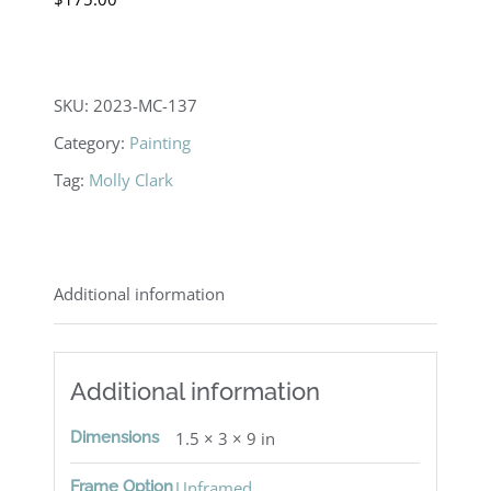
SKU:
2023-MC-137
Category:
Painting
Tag:
Molly Clark
Additional information
Additional information
Dimensions
1.5 × 3 × 9 in
Frame Option
Unframed