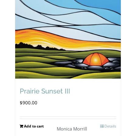
Prairie Sunset III
$
900.00
Add to cart
Details
Monica Morrill