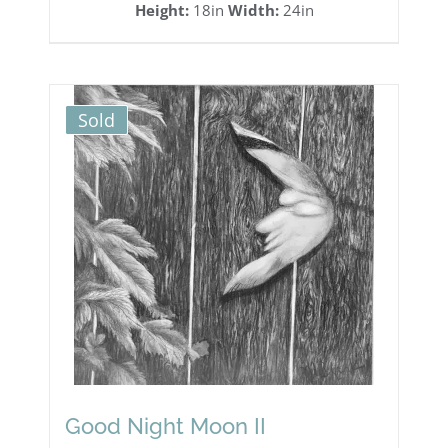
Height:
18in
Width:
24in
Sold
Good Night Moon II