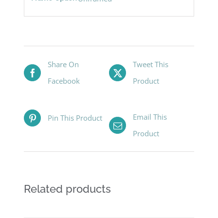
Share On
Tweet This
Facebook
Product
Email This
Pin This Product
Product
Related products