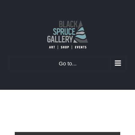
Skip
to
content
Go to...