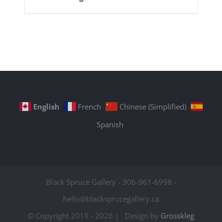
English
French
Chinese (Simplified)
Spanish
Black Spruce Gallery - 306-961-6998 -
hello@blacksprucegallery.ca
© Copyright 2019 -
2026 | Design by
Grosskleg