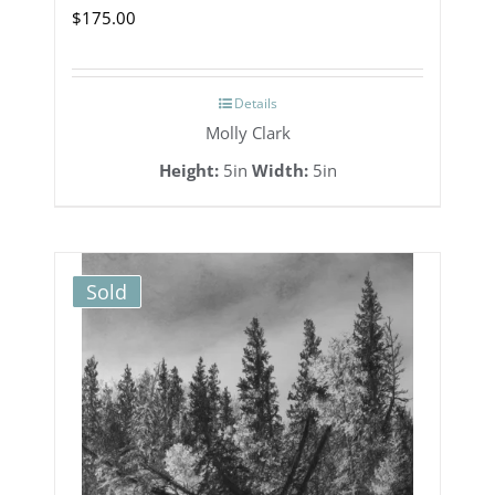
$
175.00
Details
Molly Clark
Height:
5in
Width:
5in
Sold