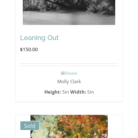
Leaning Out
$
150.00
Details
Molly Clark
Height:
5in
Width:
5in
Sold