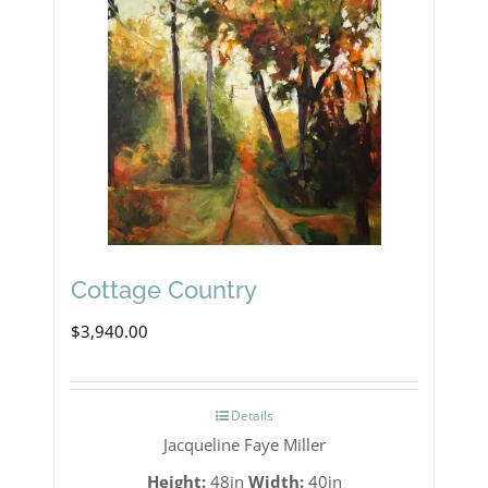
Cottage Country
$
3,940.00
Details
Jacqueline Faye Miller
Height:
48in
Width:
40in