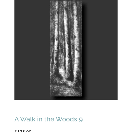
A Walk in the Woods 9
$
175.00