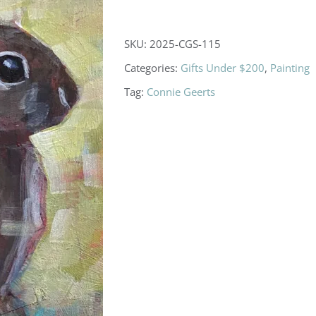
SKU:
2025-CGS-115
Categories:
Gifts Under $200
,
Painting
Tag:
Connie Geerts