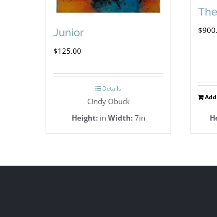
The
$
900
Junior
$
125.00
Details
Add 
Cindy Obuck
Height:
in
Width:
7in
H