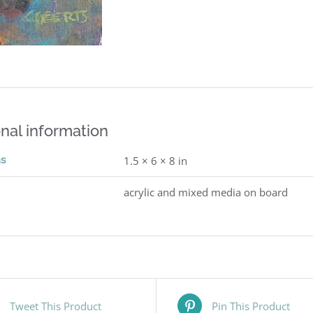
nal information
ns
1.5 × 6 × 8 in
acrylic and mixed media on board
Tweet This Product
Pin This Product