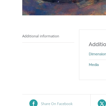
Additional information
Additio
Dimensio
Media
Share On Facebook