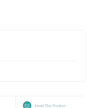
Email This Product