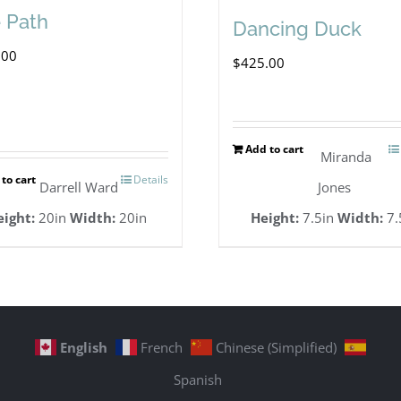
 Path
Dancing Duck
.00
$
425.00
Add to cart
Miranda
to cart
Details
Darrell Ward
Jones
eight:
20in
Width:
20in
Height:
7.5in
Width:
7.
English
French
Chinese (Simplified)
Spanish