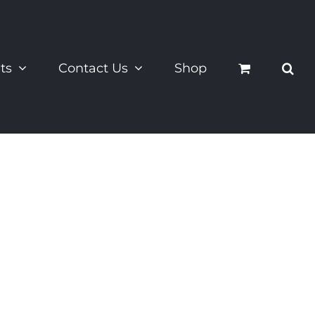
ts
Contact Us
Shop