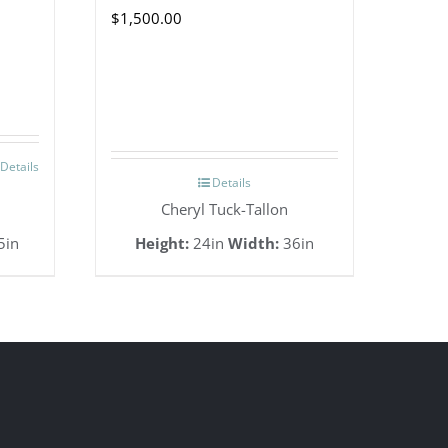
$
1,500.00
Details
Details
Cheryl Tuck-Tallon
5in
Height:
24in
Width:
36in