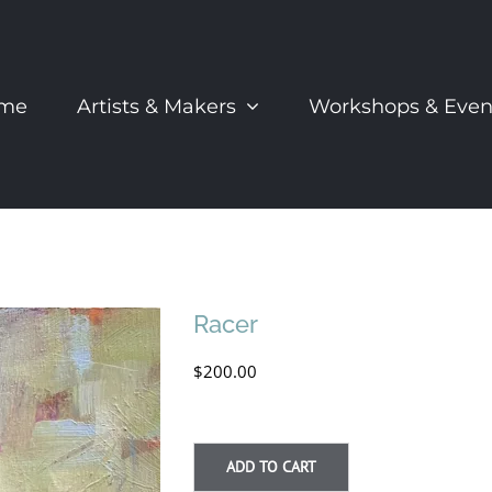
me
Artists & Makers
Workshops & Even
Racer
$
200.00
ADD TO CART