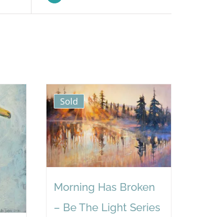
Sold
Morning Has Broken
– Be The Light Series