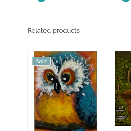
Related products
Sold