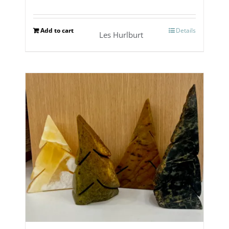
Add to cart
Details
Les Hurlburt