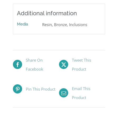
Additional information
Media
Resin, Bronze, Inclusions
Share On
Tweet This
Facebook
Product
Email This
Pin This Product
Product