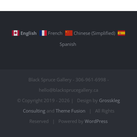
English
French
Chinese (Simplified)
Spanish
Black Spruce Gallery - 306-961-6998 -
hello@blacksprucegallery.ca
© Copyright 2019 -
2026 | Design by
Grosskleg
Consulting
and
Theme Fusion
| All Rights
Reserved | Powered by
WordPress