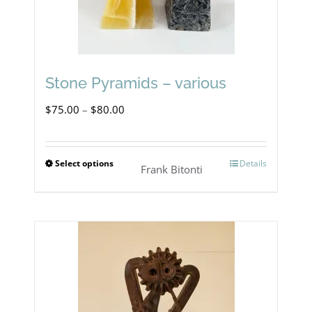
chosen
on
the
product
Stone Pyramids – various
page
Price
$
75.00
–
$
80.00
range:
$75.00
Select options
Details
This
Frank Bitonti
through
product
$80.00
has
multiple
variants.
The
options