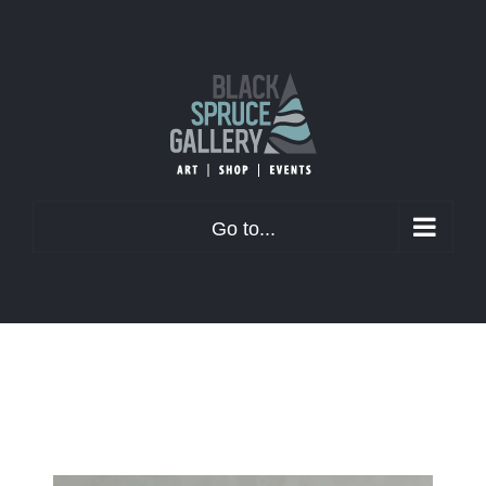
Skip
to
content
Go to...