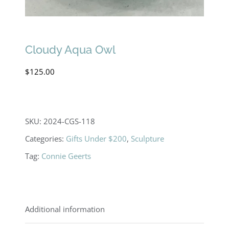
Cloudy Aqua Owl
$
125.00
SKU:
2024-CGS-118
Categories:
Gifts Under $200
,
Sculpture
Tag:
Connie Geerts
Additional information