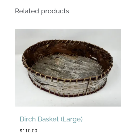
Related products
Birch Basket (Large)
$
110.00