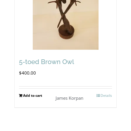
may
be
chosen
on
the
product
5-toed Brown Owl
page
$
400.00
Add to cart
Details
James Korpan