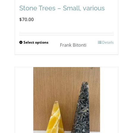
Stone Trees – Small, various
$
70.00
Select options
Details
This
Frank Bitonti
product
has
multiple
variants.
The
options
may
be