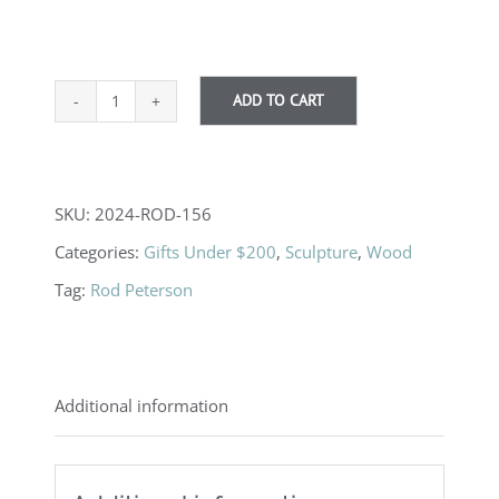
ADD TO CART
Reverse
Turned
Ornaments
SKU:
2024-ROD-156
quantity
Categories:
Gifts Under $200
,
Sculpture
,
Wood
Tag:
Rod Peterson
Additional information