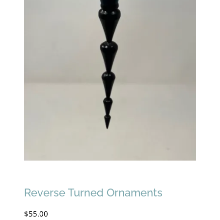
Reverse Turned Ornaments
$
55.00