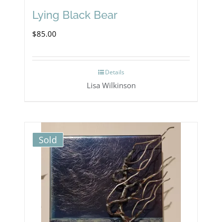
Lying Black Bear
$
85.00
Details
Lisa Wilkinson
Sold