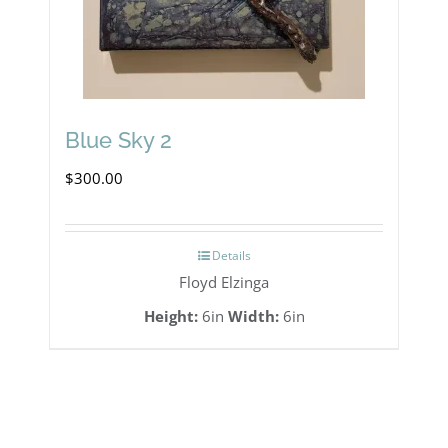
Blue Sky 2
$
300.00
Details
Floyd Elzinga
Height:
6in
Width:
6in