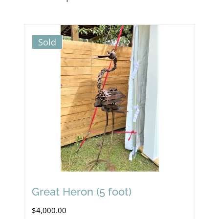
Sold
Great Heron (5 foot)
$
4,000.00