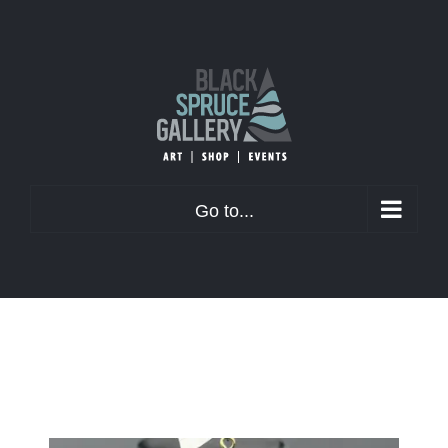
Skip
to
content
Go to...