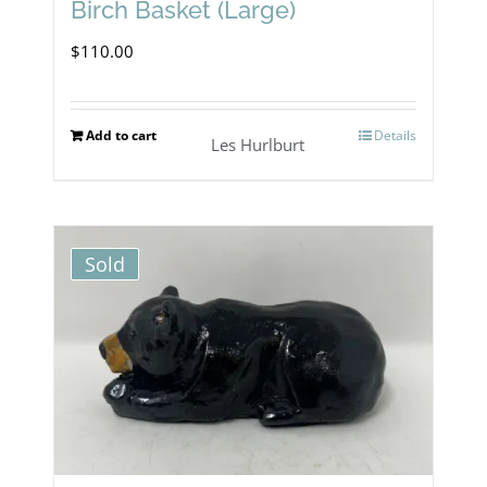
Birch Basket (Large)
$
110.00
Add to cart
Details
Les Hurlburt
Sold