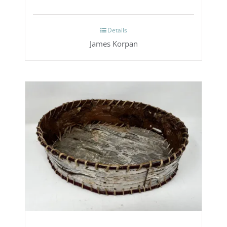
Details
James Korpan