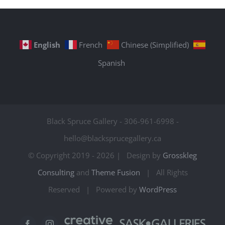
English
French
Chinese (Simplified)
Spanish
Black Spruce Gallery - 306-961-6998 -
hello@blacksprucegallery.ca
© Copyright 2019 -
2026 | Design by
Grosskleg
Consulting
and
Theme Fusion
| All Rights
Reserved | Powered by
WordPress