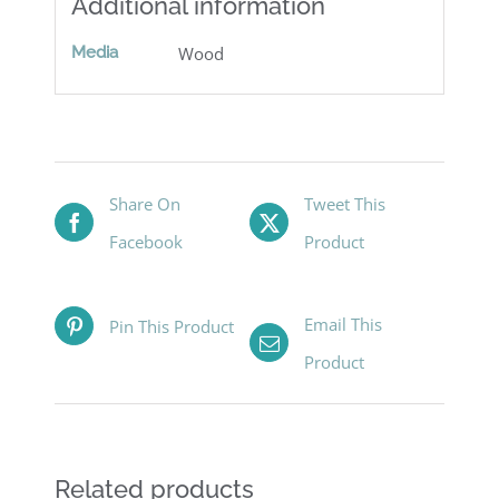
Additional information
Media
Wood
Share On
Tweet This
Facebook
Product
Email This
Pin This Product
Product
Related products