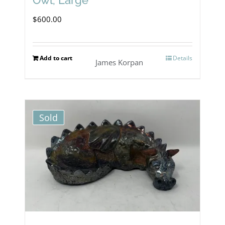
$
600.00
Add to cart
Details
James Korpan
Sold