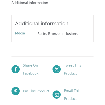
Additional information
Additional information
Media
Resin, Bronze, Inclusions
Share On
Tweet This
Facebook
Product
Email This
Pin This Product
Product