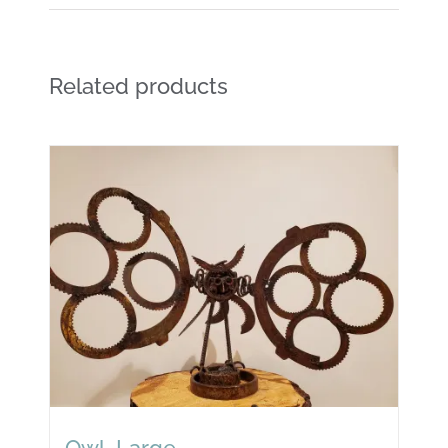
Related products
Owl, Large