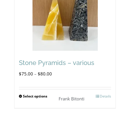
Stone Pyramids – various
Price
$
75.00
–
$
80.00
range:
$75.00
Select options
Details
This
Frank Bitonti
through
product
$80.00
has
multiple