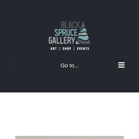
Skip
to
content
Go to...