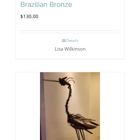
Brazilian Bronze
$
130.00
Details
Lisa Wilkinson