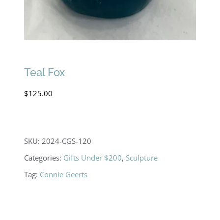
Teal Fox
$
125.00
SKU:
2024-CGS-120
Categories:
Gifts Under $200
,
Sculpture
Tag:
Connie Geerts