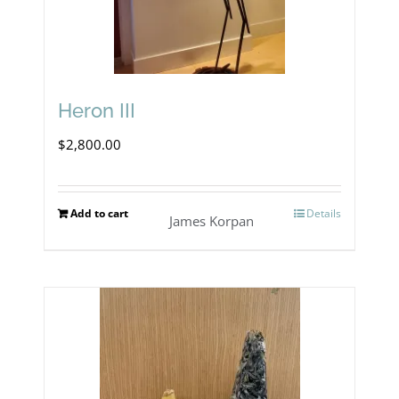
Heron III
$
2,800.00
Add to cart
Details
James Korpan