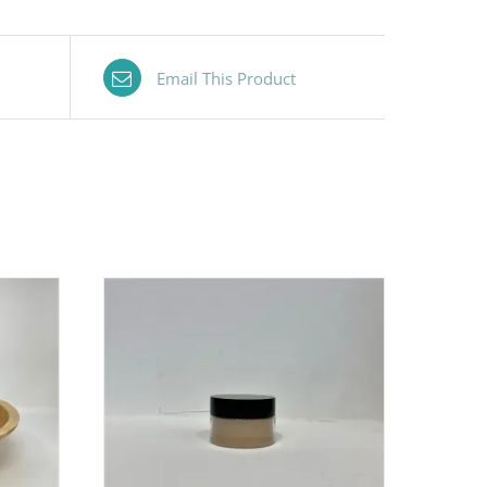
Email This Product