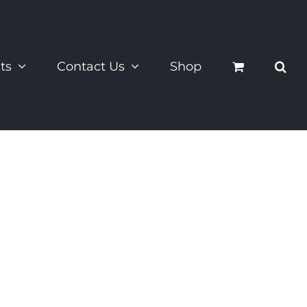
ts
Contact Us
Shop