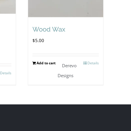
Wood Wax
$
5.00
Add to cart
Details
Derevo
Details
Designs