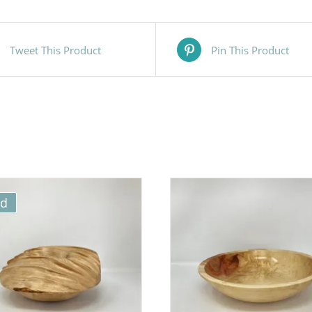
Tweet This Product
Pin This Product
ld