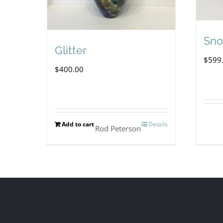
Sno
Glitter
$
599
$
400.00
Add to cart
Details
Rod Peterson