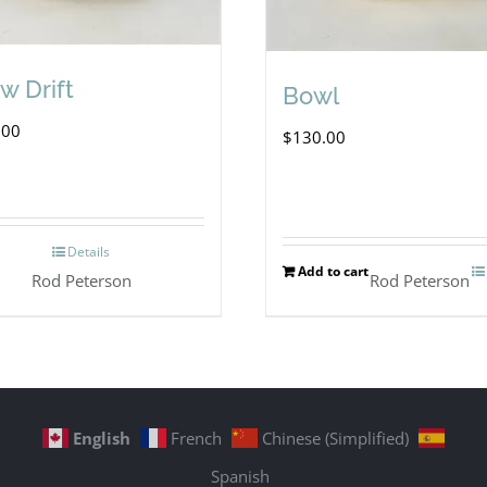
w Drift
Bowl
.00
$
130.00
Details
Add to cart
Rod Peterson
Rod Peterson
English
French
Chinese (Simplified)
Spanish