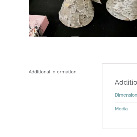
Additional information
Additio
Dimensio
Media