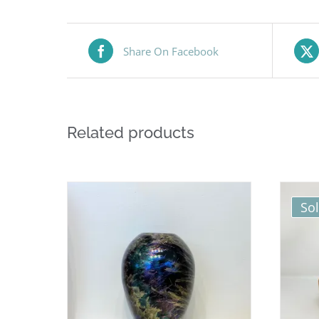
Share On Facebook
Related products
So