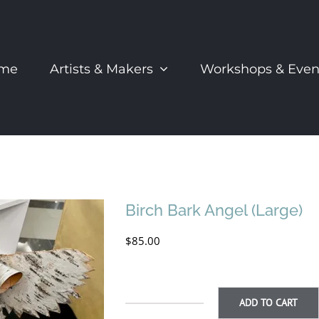
me
Artists & Makers
Workshops & Even
Birch Bark Angel (Large)
$
85.00
ADD TO CART
Birch