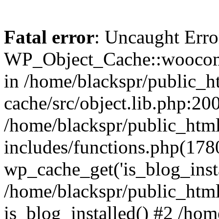
Fatal error
: Uncaught Erro
WP_Object_Cache::woocomm
in /home/blackspr/public_h
cache/src/object.lib.php:200
/home/blackspr/public_htm
includes/functions.php(178
wp_cache_get('is_blog_instal
/home/blackspr/public_html
is_blog_installed() #2 /ho