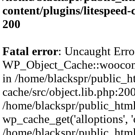
content/plugins/litespeed-
200
Fatal error
: Uncaught Erro
WP_Object_Cache::woocomm
in /home/blackspr/public_h
cache/src/object.lib.php:200
/home/blackspr/public_html
wp_cache_get('alloptions', '
/home/blackspr/public_html