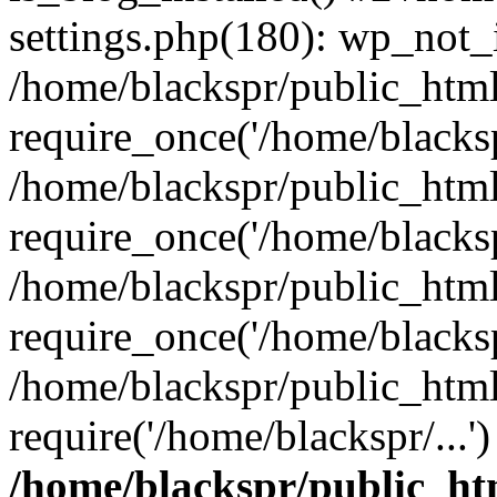
settings.php(180): wp_not_i
/home/blackspr/public_htm
require_once('/home/blackspr
/home/blackspr/public_htm
require_once('/home/blackspr
/home/blackspr/public_htm
require_once('/home/blackspr
/home/blackspr/public_html
require('/home/blackspr/...
/home/blackspr/public_ht