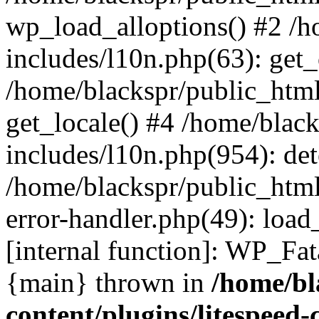
wp_load_alloptions() #2 /
includes/l10n.php(63): ge
/home/blackspr/public_html
get_locale() #4 /home/blac
includes/l10n.php(954): de
/home/blackspr/public_html
error-handler.php(49): load
[internal function]: WP_Fa
{main} thrown in
/home/bl
content/plugins/litespeed-