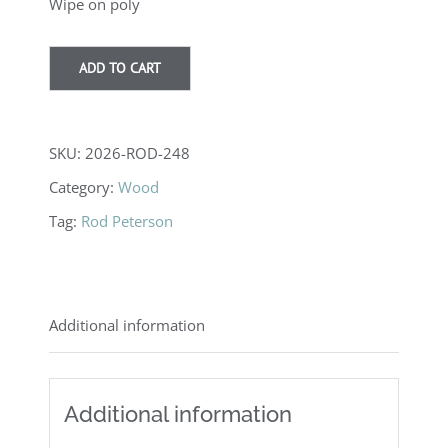
Wipe on poly
ADD TO CART
SKU:
2026-ROD-248
Category:
Wood
Tag:
Rod Peterson
Additional information
Additional information