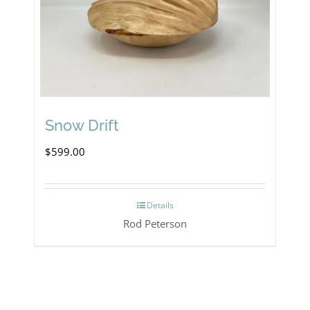
Snow Drift
$
599.00
Details
Rod Peterson