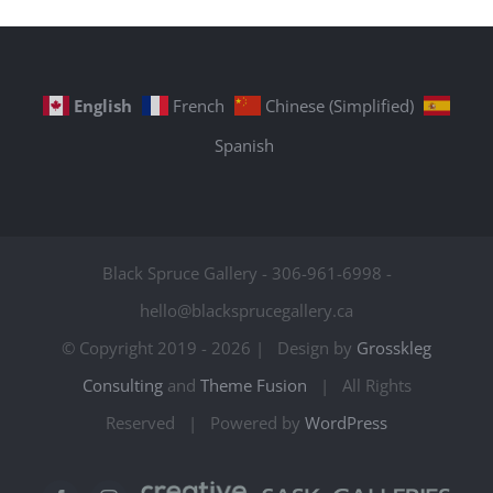
English
French
Chinese (Simplified)
Spanish
Black Spruce Gallery - 306-961-6998 -
hello@blacksprucegallery.ca
© Copyright 2019 -
2026 | Design by
Grosskleg
Consulting
and
Theme Fusion
| All Rights
Reserved | Powered by
WordPress