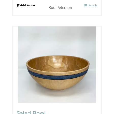
Add to cart
Details
Rod Peterson
Salad Bowl