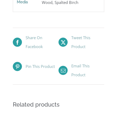
Media
Wood, Spalted Birch
Share On
Tweet This
Facebook
Product
Email This
Pin This Product
Product
Related products