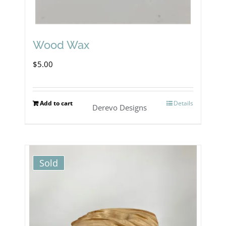
Wood Wax
$
5.00
Add to cart
Details
Derevo Designs
Sold