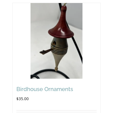
Birdhouse Ornaments
$
35.00