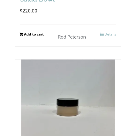
$
220.00
Add to cart
Details
Rod Peterson