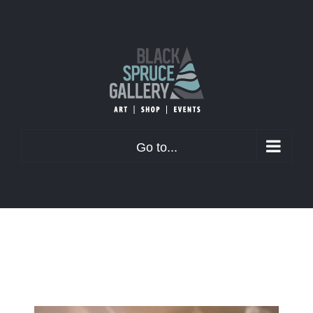
Skip
to
content
Go to...