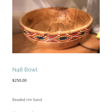
N48 Bowl
$
250.00
Beaded rim band