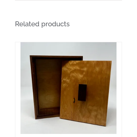
Related products