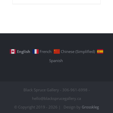
English
French
Chinese (Simplified)
Spanish
Black Spruce Gallery - 306-961-6998 -
hello@blacksprucegallery.ca
© Copyright 2019 -
2026 | Design by
Grosskleg