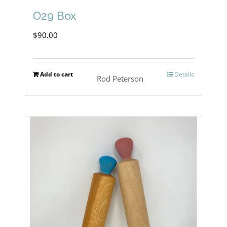
O29 Box
$
90.00
Add to cart
Details
Rod Peterson