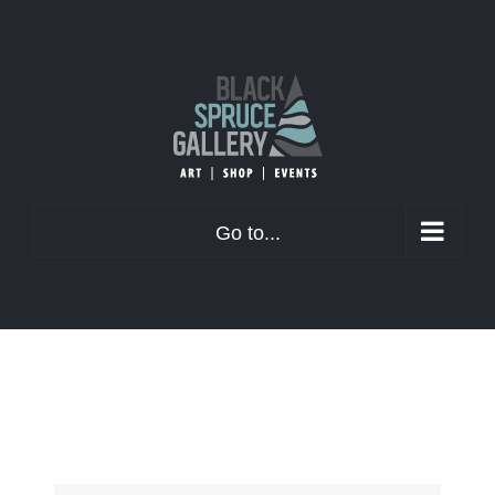
Skip
to
content
Go to...