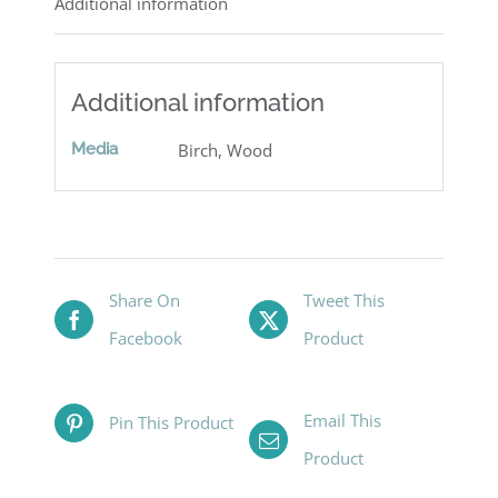
Additional information
Additional information
Media
Birch, Wood
Share On
Tweet This
Facebook
Product
Email This
Pin This Product
Product