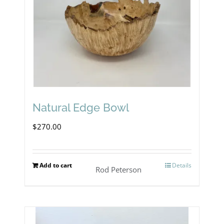
Natural Edge Bowl
$
270.00
Add to cart
Details
Rod Peterson