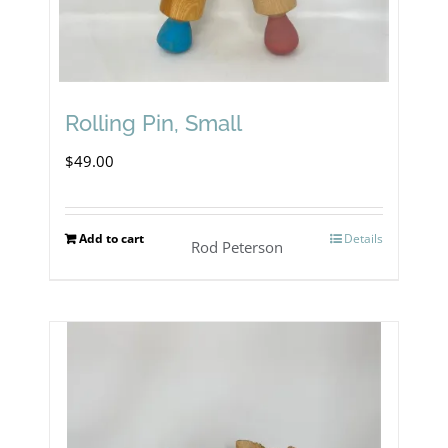
Rolling Pin, Small
$
49.00
Add to cart
Details
Rod Peterson