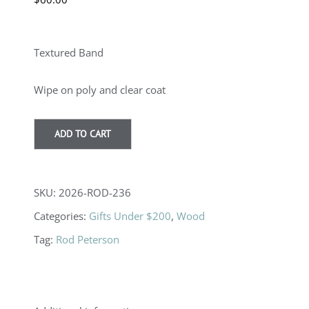
Textured Band
Wipe on poly and clear coat
ADD TO CART
SKU:
2026-ROD-236
Categories:
Gifts Under $200
,
Wood
Tag:
Rod Peterson