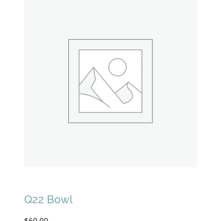
Q22 Bowl
$
60.00