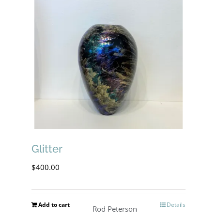
Glitter
$
400.00
Add to cart
Details
Rod Peterson