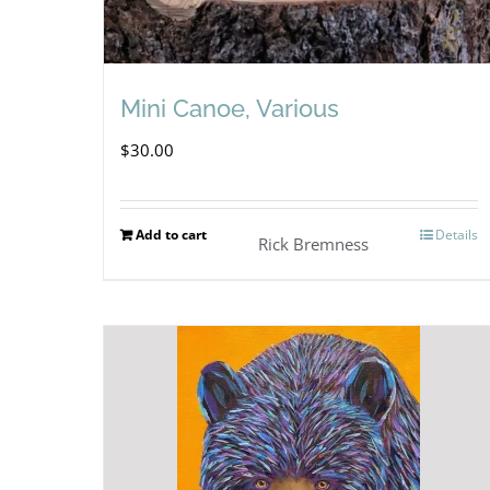
Mini Canoe, Various
$
30.00
Add to cart
Details
Rick Bremness