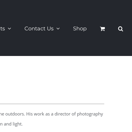
ts
Contact Us
Shop
the outdoors. His work as a director of photography
 and light.