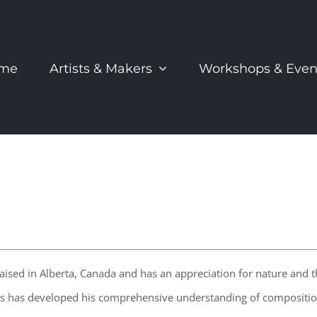
me
Artists & Makers
Workshops & Even
raised in Alberta, Canada and has an appreciation for nature and 
 has developed his comprehensive understanding of composition