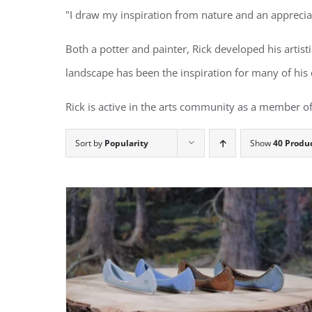
"I draw my inspiration from nature and an appreciat
Both a potter and painter, Rick developed his artist
landscape has been the inspiration for many of his 
Rick is active in the arts community as a member of
Sort by
Popularity
Show
40 Produ