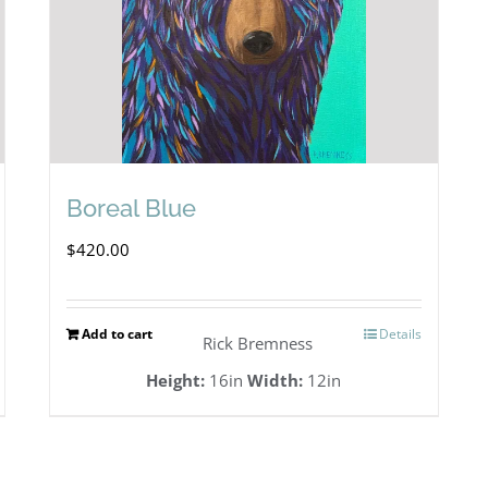
Boreal Blue
$
420.00
Add to cart
Details
Rick Bremness
Height:
16in
Width:
12in