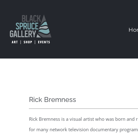
Skip
to
content
Ho
Rick Bremness
Rick Bremness is a visual artist who was born and 
for many network television documentary programs