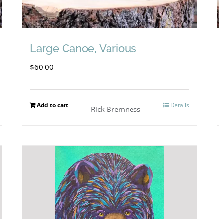
Large Canoe, Various
$
60.00
Add to cart
Details
Rick Bremness