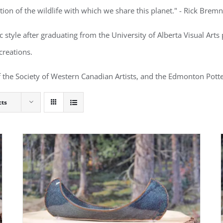
ion of the wildlife with which we share this planet." - Rick Brem
ic style after graduating from the University of Alberta Visual Ar
creations.
 the Society of Western Canadian Artists, and the Edmonton Potte
cts