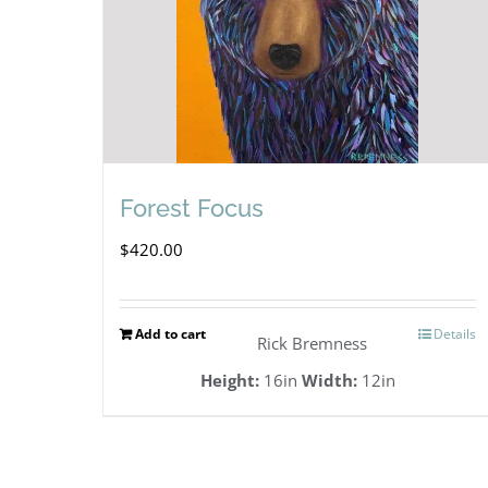
Forest Focus
$
420.00
Add to cart
Details
Rick Bremness
Height:
16in
Width:
12in