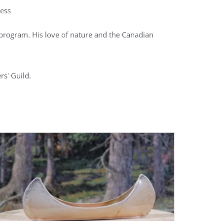
ness
ts program. His love of nature and the Canadian
rs' Guild.