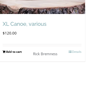
XL Canoe, various
$
120.00
Add to cart
Details
Rick Bremness