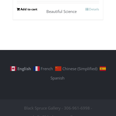
Add to cart
Details
Beautiful Science
English
French
Chinese (Simplified)
Spanish
Black Spruce Gallery - 306-961-6998 -