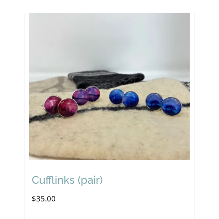
Cufflinks (pair)
$
35.00