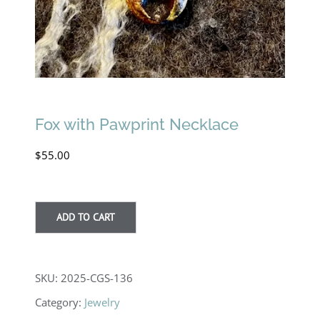
Fox with Pawprint Necklace
$
55.00
ADD TO CART
SKU:
2025-CGS-136
Category:
Jewelry