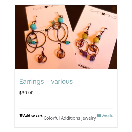
Earrings – various
$
30.00
Add to cart
Details
Colorful Additions Jewelry