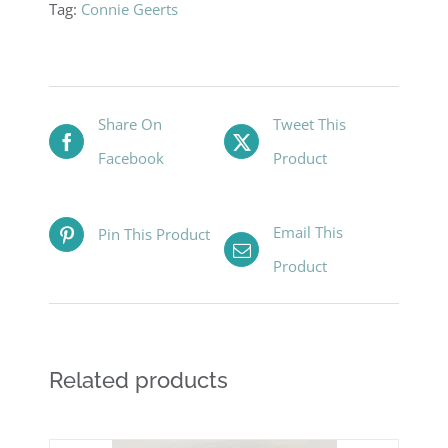
Tag:
Connie Geerts
Share On
Tweet This
Facebook
Product
Email This
Pin This Product
Product
Related products