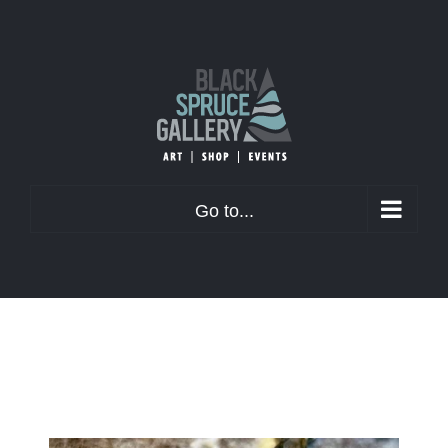
Skip
to
content
Go to...