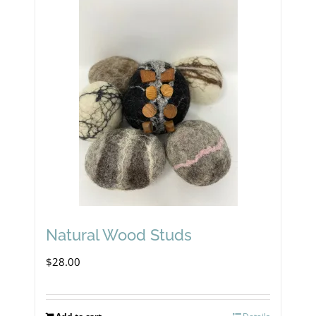
Natural Wood Studs
$
28.00