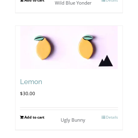
Add to cart
Details
Wild Blue Yonder
Lemon
$
30.00
Add to cart
Details
Ugly Bunny