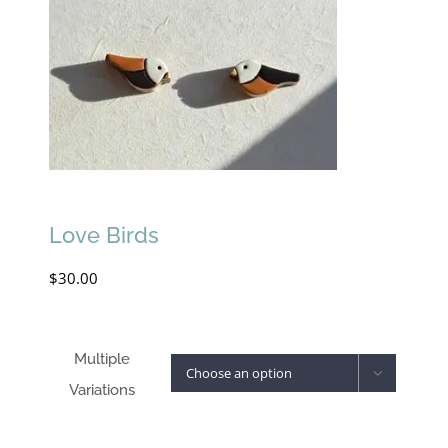
Love Birds
$
30.00
Multiple

Variations