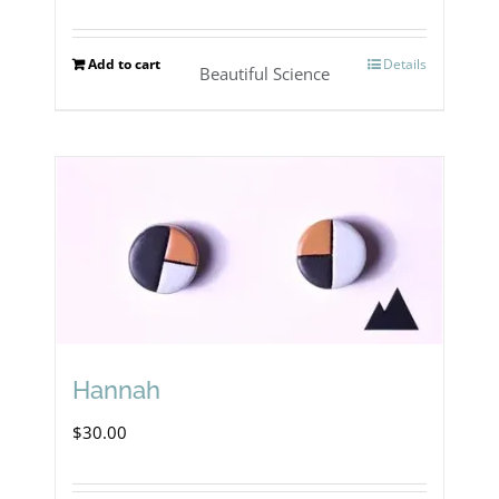
Add to cart
Details
Beautiful Science
Hannah
$
30.00