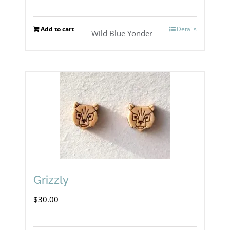
page
Add to cart
Details
Wild Blue Yonder
Grizzly
$
30.00