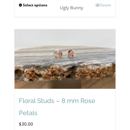
Select options
Details
This
Ugly Bunny
product
has
multiple
variants.
The
options
may
be
chosen
Floral Studs – 8 mm Rose
on
Petals
the
$
30.00
product