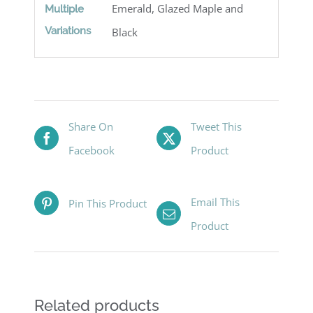
Emerald, Glazed Maple and
Multiple
Variations
Black
Share On
Tweet This
Facebook
Product
Email This
Pin This Product
Product
Related products