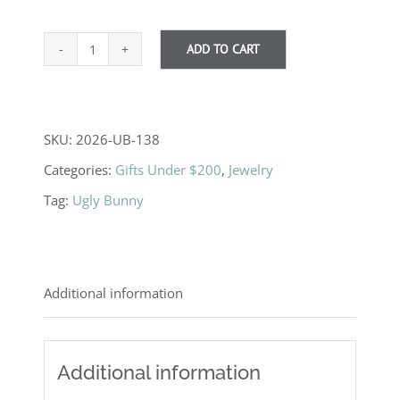
ADD TO CART
Love
Birds
quantity
SKU:
2026-UB-138
Categories:
Gifts Under $200
,
Jewelry
Tag:
Ugly Bunny
Additional information
Additional information