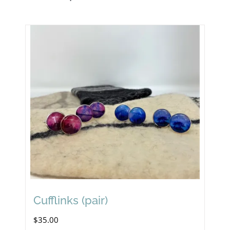
Cufflinks (pair)
$
35.00