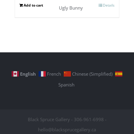
Add to cart
Details
Ugly Bunny
English
French
Chinese (Simplified)
Spanish
Black Spruce Gallery - 306-961-6998 -
hello@blacksprucegallery.ca