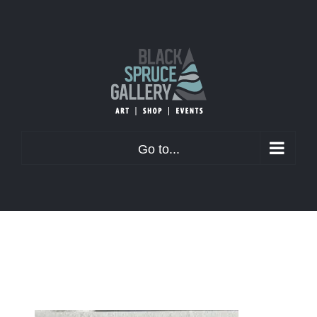
Skip
to
content
Go to...