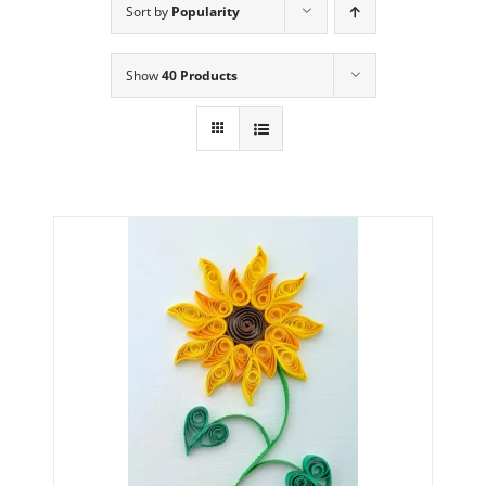
Sort by
Popularity
Show
40 Products