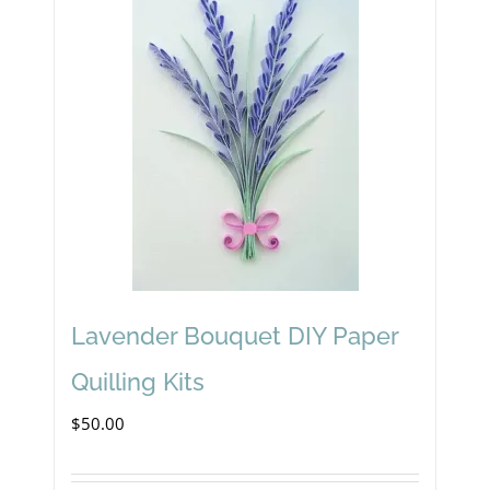
Lavender Bouquet DIY Paper
Quilling Kits
$
50.00