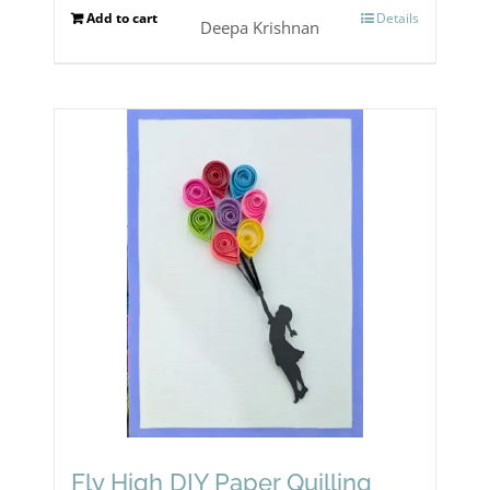
Add to cart
Details
Deepa Krishnan
Fly High DIY Paper Quilling