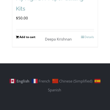
Kits
$
50.00
Add to cart
Details
Deepa Krishnan
English
French
Chinese (Simplified)
Spanish