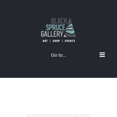
Skip
to
content
Go to...