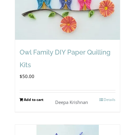
Owl Family DIY Paper Quilling
Kits
$
50.00
Add to cart
Details
Deepa Krishnan