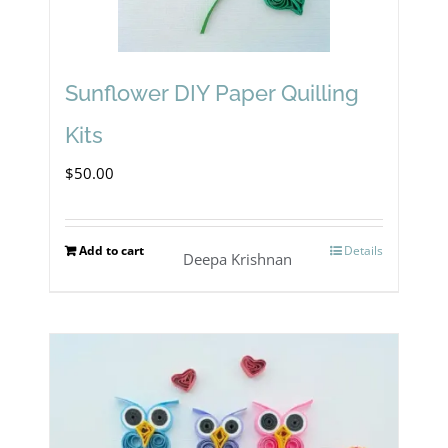
Sunflower DIY Paper Quilling
Kits
$
50.00
Add to cart
Details
Deepa Krishnan