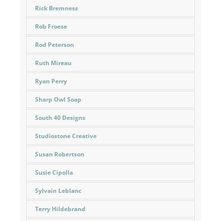
Rick Bremness
Rob Froese
Rod Peterson
Ruth Mireau
Ryan Perry
Sharp Owl Soap
South 40 Designs
Studiostone Creative
Susan Robertson
Susie Cipolla
Sylvain Leblanc
Terry Hildebrand