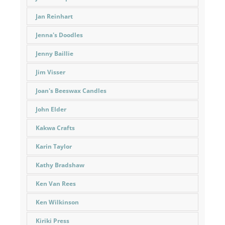
Jan Reinhart
Jenna's Doodles
Jenny Baillie
Jim Visser
Joan's Beeswax Candles
John Elder
Kakwa Crafts
Karin Taylor
Kathy Bradshaw
Ken Van Rees
Ken Wilkinson
Kiriki Press