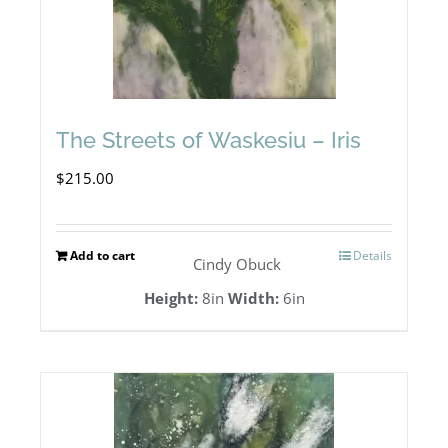
The Streets of Waskesiu – Iris
$
215.00
Add to cart
Details
Cindy Obuck
Height:
8in
Width:
6in