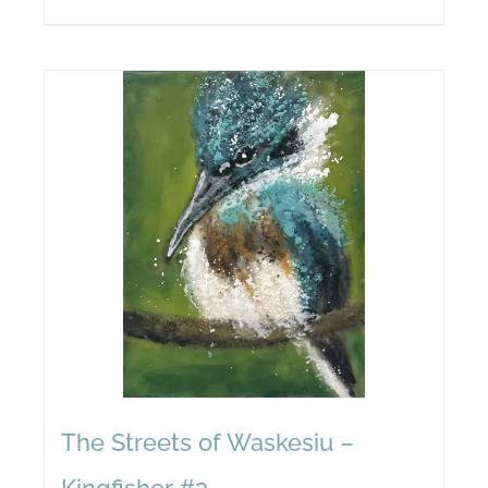
The Streets of Waskesiu –