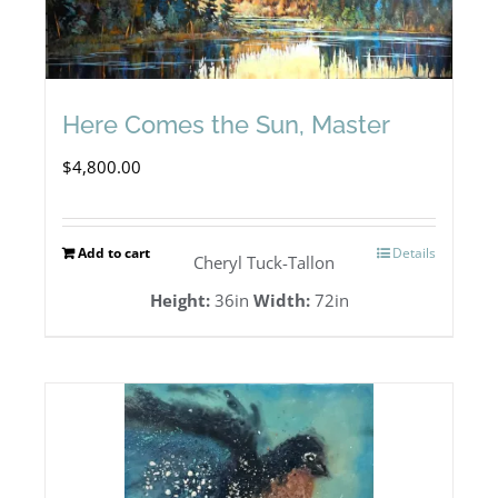
Here Comes the Sun, Master
$
4,800.00
Add to cart
Details
Cheryl Tuck-Tallon
Height:
36in
Width:
72in