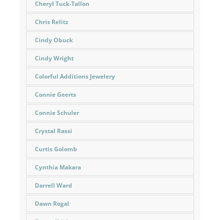
Cheryl Tuck-Tallon
Chris Relitz
Cindy Obuck
Cindy Wright
Colorful Additions Jewelery
Connie Geerts
Connie Schuler
Crystal Rassi
Curtis Golomb
Cynthia Makara
Darrell Ward
Dawn Rogal