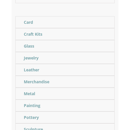
Card
Craft Kits
Glass
Jewelry
Leather
Merchandise
Metal
Painting
Pottery
Sculpture