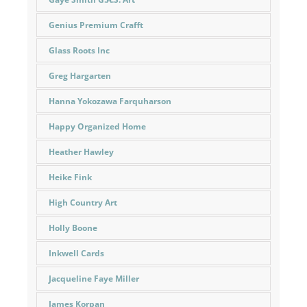
Genius Premium Crafft
Glass Roots Inc
Greg Hargarten
Hanna Yokozawa Farquharson
Happy Organized Home
Heather Hawley
Heike Fink
High Country Art
Holly Boone
Inkwell Cards
Jacqueline Faye Miller
James Korpan