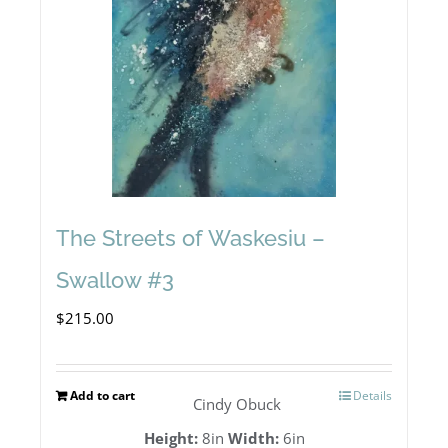
The Streets of Waskesiu –
Swallow #3
$
215.00
Add to cart
Details
Cindy Obuck
Height:
8in
Width:
6in