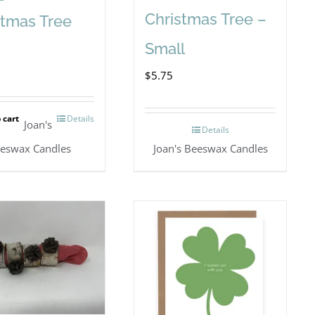
Christmas Tree –
stmas Tree
Small
$
5.75
 cart
Details
Joan's
Details
eswax Candles
Joan's Beeswax Candles