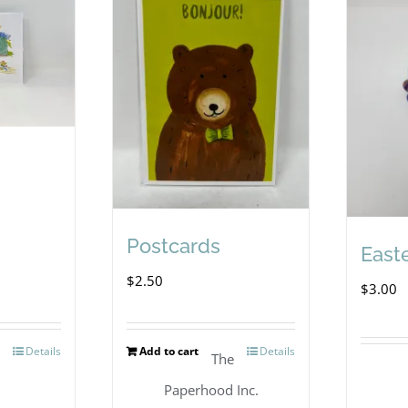
Postcards
East
$
2.50
$
3.00
Details
Add to cart
Details
l
The
Paperhood Inc.