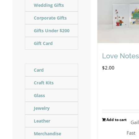
Wedding Gifts
Corporate Gifts
Gifts Under $200
Gift Card
Love Notes
$
2.00
Card
Craft Kits
Glass
Jewelry
Add to cart
Leather
Gai
Fast
Merchandise