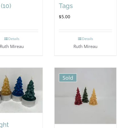
(10)
Tags
$
5.00
Details
Details
Ruth Mireau
Ruth Mireau
Sold
ight