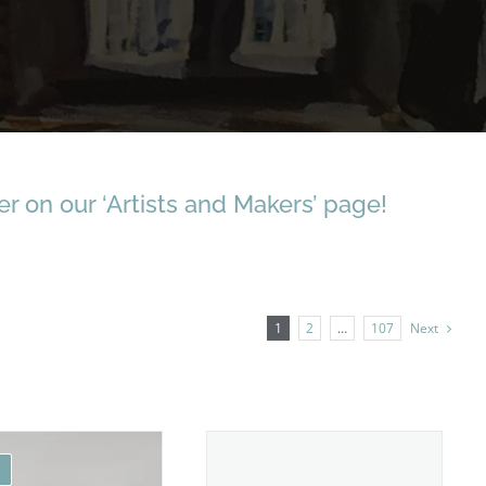
r on our ‘Artists and Makers’ page!
1
2
…
107
Next