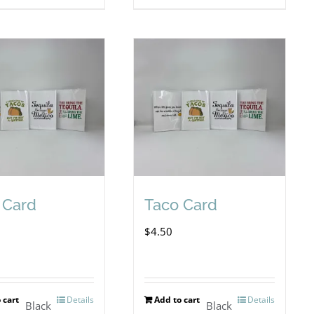
 Card
Taco Card
$
4.50
 cart
Details
Add to cart
Details
Black
Black