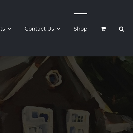
ts
Contact Us
Shop