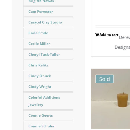
Brigitte Nowak
Cam Forrester
Caracol Clay Studio
Carla Emde
Add to cart
Dere
Cecile Miller
Design
Cheryl Tuck-Tallon
Chris Relitz
Cindy Obuck
Sold
Cindy Wright
Colorful Additions
Jewelery
Connie Geerts
Connie Schuler