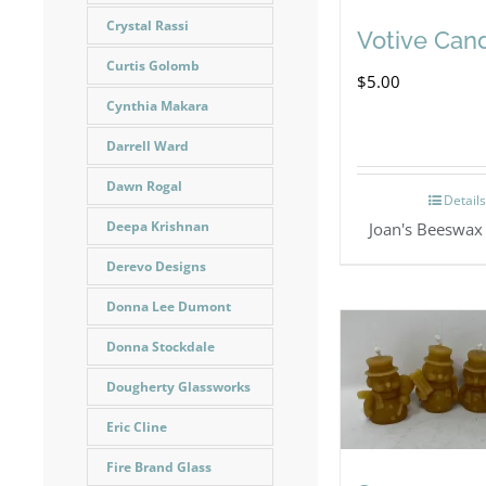
Crystal Rassi
Votive Can
Curtis Golomb
$
5.00
Cynthia Makara
Darrell Ward
Dawn Rogal
Detail
Deepa Krishnan
Joan's Beeswax
Derevo Designs
Donna Lee Dumont
Donna Stockdale
Dougherty Glassworks
Eric Cline
Fire Brand Glass