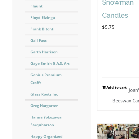
Snowman
Flaunt
Candles
Floyd Elzinga
$
5.75
Frank Bitonti
Gail Fast
Garth Harrison
Gaye Smith G.A.S. Art
Genius Premium
Crafft
Add to cart
Joan
Glass Roots Inc
Beeswax Ca
Greg Hargarten
Hanna Yokozawa
Farquharson
Happy Organized