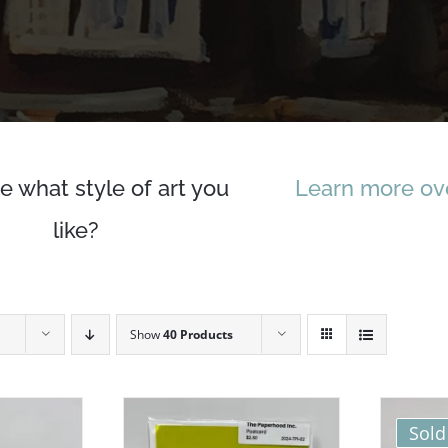
e what style of art you
Learn more ove
like?
Show
40 Products
Sold