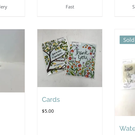
lery
Fast
S
Sold
Cards
$
5.00
Wate