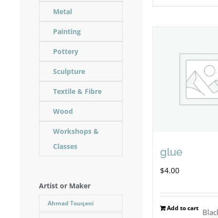
Metal
Painting
Pottery
Sculpture
Textile & Fibre
Wood
Workshops &
Classes
glue
$
4.00
Artist or Maker
Ahmad Touqani
Add to cart
Blac