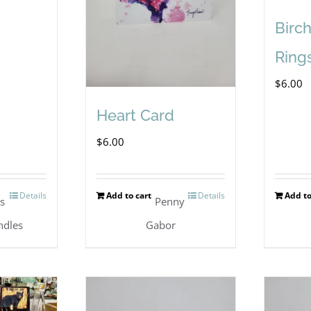
Birc
Ring
$
6.00
Heart Card
$
6.00
Details
Add to cart
Details
Add to
's
Penny
ndles
Gabor