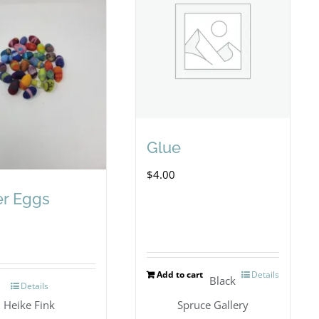
Glue
$
4.00
er Eggs
Add to cart
Details
Black
Details
Heike Fink
Spruce Gallery