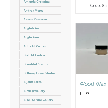
Amanda Christina
Spruce Gal
Andrea Moroz
Anette Cameron
Angiels Art
Angie Rees
Anita McComas
Barb McCarten
Beautiful Science
Bellamy Home Studio
Bijoux Boreal
Wood Wax
Birch Jewellery
$
5.00
Black Spruce Gallery