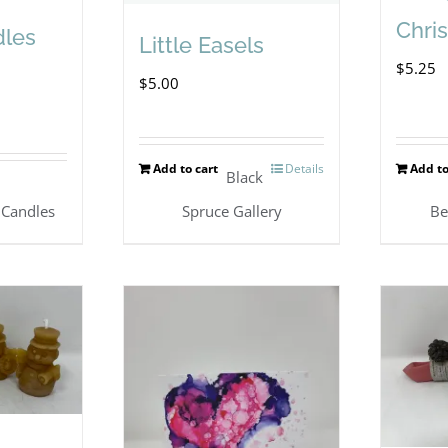
Chri
dles
Little Easels
$
5.25
$
5.00
Add to cart
Details
Add to
Black
s
 Candles
Spruce Gallery
Be