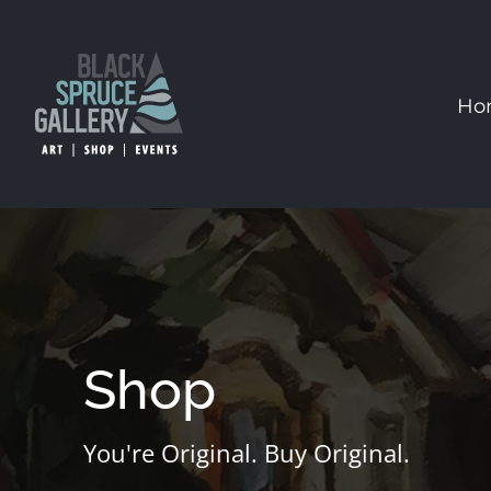
Skip
to
content
Ho
Shop
You're Original. Buy Original.