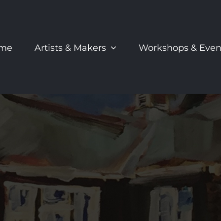
me
Artists & Makers
Workshops & Even