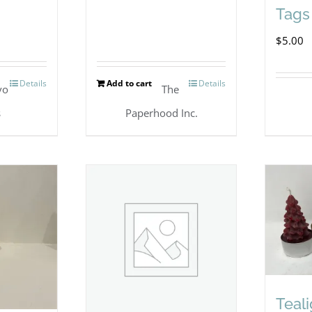
Tags 
$
5.00
Details
Add to cart
Details
vo
The
s
Paperhood Inc.
Teal