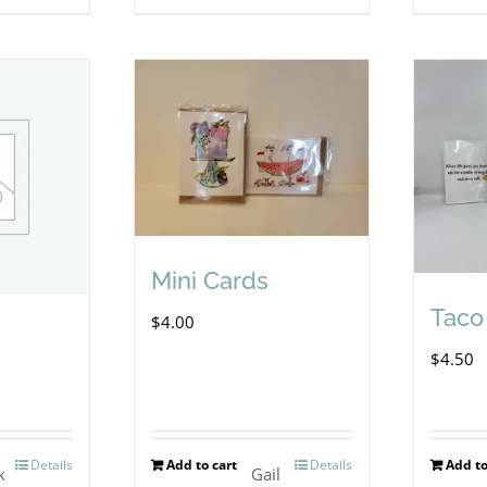
Mini Cards
Taco
$
4.00
$
4.50
Details
Add to cart
Details
Add to
k
Gail