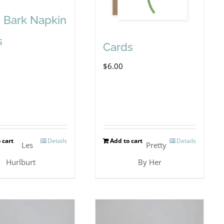
h Bark Napkin
s
Cards
$
6.00
 cart
Details
Add to cart
Details
Les
Pretty
Hurlburt
By Her