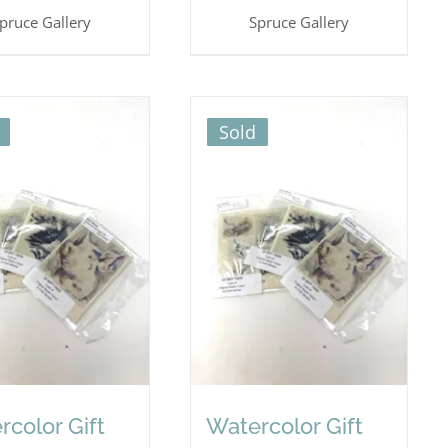
pruce Gallery
Spruce Gallery
Sold
rcolor Gift
Watercolor Gift