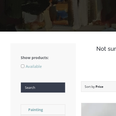
Not sur
Show products:
Available
Search
Sort by
Price
Painting